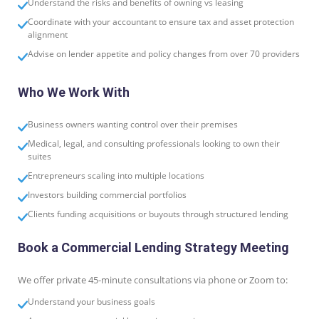
Understand the risks and benefits of owning vs leasing
Coordinate with your accountant to ensure tax and asset protection
alignment
Advise on lender appetite and policy changes from over 70 providers
Who We Work With
Business owners wanting control over their premises
Medical, legal, and consulting professionals looking to own their
suites
Entrepreneurs scaling into multiple locations
Investors building commercial portfolios
Clients funding acquisitions or buyouts through structured lending
Book a Commercial Lending Strategy Meeting
We offer private 45-minute consultations via phone or Zoom to:
Understand your business goals