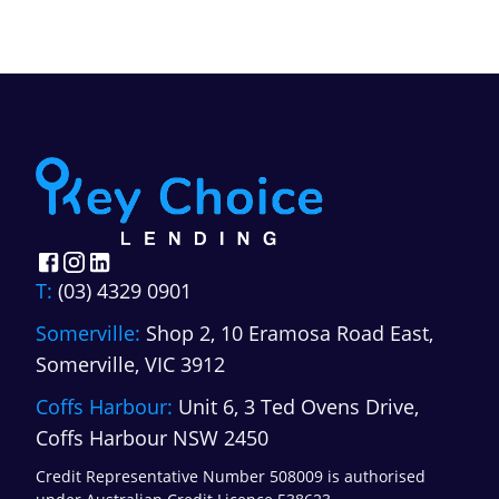
lower, loan terms are shorter, and the
right lender depends heavily on
property type, the borrower's business
position, and intended use.
”
T:
(03) 4329 0901
Somerville:
Shop 2, 10 Eramosa Road East,
Somerville, VIC 3912
Coffs Harbour:
Unit 6, 3 Ted Ovens Drive,
Coffs Harbour NSW 2450
Credit Representative Number 508009 is authorised