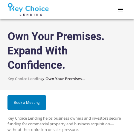
Own Your Premises.
Expand With
Confidence.
Key Choice Lending
›
Own Your Premises. Expand With Confidence.
Book a Meeting
Key Choice Lending helps business owners and investors secure
funding for commercial property and business acquisition—
without the confusion or sales pressure.