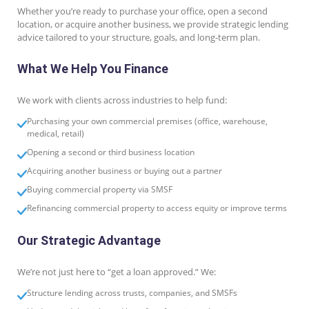
Whether you’re ready to purchase your office, open a second
location, or acquire another business, we provide strategic lending
advice tailored to your structure, goals, and long-term plan.
What We Help You Finance
We work with clients across industries to help fund:
Purchasing your own commercial premises (office, warehouse,
medical, retail)
Opening a second or third business location
Acquiring another business or buying out a partner
Buying commercial property via SMSF
Refinancing commercial property to access equity or improve terms
Our Strategic Advantage
We’re not just here to “get a loan approved.” We:
Structure lending across trusts, companies, and SMSFs