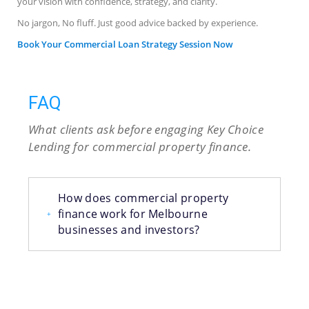
your vision with confidence, strategy, and clarity.
No jargon, No fluff. Just good advice backed by experience.
Book Your Commercial Loan Strategy Session Now
FAQ
What clients ask before engaging Key Choice
Lending for commercial property finance.
How does commercial property
finance work for Melbourne
+
businesses and investors?
“
Commercial property finance in
Australia operates under different
rules to residential lending — LVRs are