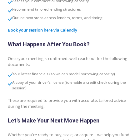
Assess your commercial borrowing capacity
Recommend tailored lending structures
Outline next steps across lenders, terms, and timing
Book your session here via Calendly
What Happens After You Book?
Once your meeting is confirmed, we’ll reach out for the following
documents:
Your latest financials (so we can model borrowing capacity)
A copy of your driver’s license (to enable a credit check during the
session)
These are required to provide you with accurate, tailored advice
during the meeting.
Let's Make Your Next Move Happen
Whether you're ready to buy, scale, or acquire—we help you fund