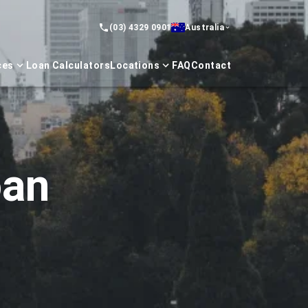
(03) 4329 0901
Australia
ces
Loan Calculators
Locations
FAQ
Contact
oan