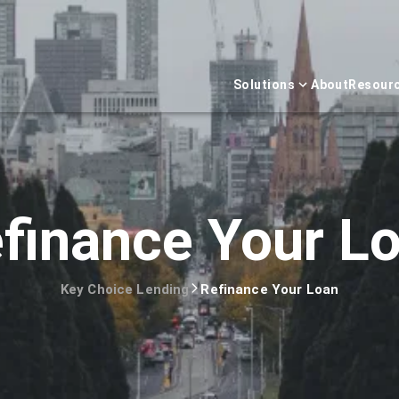
Solutions
About
Resour
finance Your L
Key Choice Lending
Refinance Your Loan