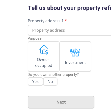
Tell us about your property re
Property address 1
*
Purpose
Owner-
Investment
occupied
Do you own another property?
Yes
No
Next