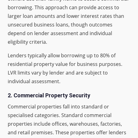
borrowing. This approach can provide access to
larger loan amounts and lower interest rates than
unsecured business loans, though outcomes
depend on lender assessment and individual
eligibility criteria.
Lenders typically allow borrowing up to 80% of
residential property value for business purposes.
LVR limits vary by lender and are subject to
individual assessment.
2.
Commercial Property Security
Commercial properties fall into standard or
specialised categories. Standard commercial
properties include offices, warehouses, factories,
and retail premises. These properties offer lenders