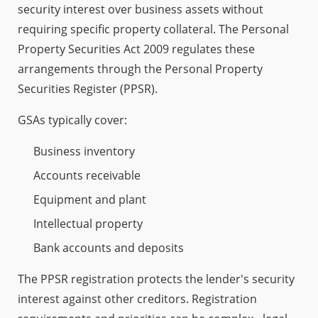
security interest over business assets without
requiring specific property collateral. The Personal
Property Securities Act 2009 regulates these
arrangements through the Personal Property
Securities Register (PPSR).
GSAs typically cover:
Business inventory
Accounts receivable
Equipment and plant
Intellectual property
Bank accounts and deposits
The PPSR registration protects the lender's security
interest against other creditors. Registration