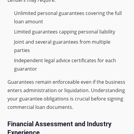
Unlimited personal guarantees covering the full
loan amount
Limited guarantees capping personal liability
Joint and several guarantees from multiple
parties
Independent legal advice certificates for each
guarantor
Guarantees remain enforceable even if the business
enters administration or liquidation. Understanding
your guarantee obligations is crucial before signing
commercial loan documents.
Financial Assessment and Industry
Experience