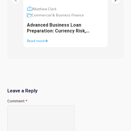
Matthew Clark
Ma
Commercial & Business Finance
Com
Advanced Business Loan
Asse
Preparation: Currency Risk,
Aust
Working Capital and Growth
Purc
Read more
Read 
Funding
Leave a Reply
Comment
*