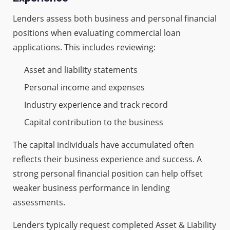
Lenders assess both business and personal financial
positions when evaluating commercial loan
applications. This includes reviewing:
Asset and liability statements
Personal income and expenses
Industry experience and track record
Capital contribution to the business
The capital individuals have accumulated often
reflects their business experience and success. A
strong personal financial position can help offset
weaker business performance in lending
assessments.
Lenders typically request completed Asset & Liability