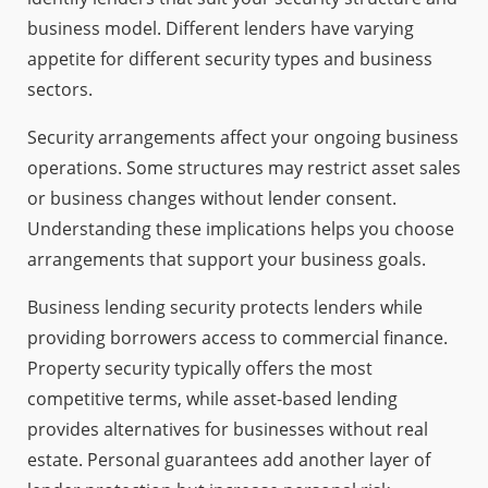
business model. Different lenders have varying
appetite for different security types and business
sectors.
Security arrangements affect your ongoing business
operations. Some structures may restrict asset sales
or business changes without lender consent.
Understanding these implications helps you choose
arrangements that support your business goals.
Business lending security protects lenders while
providing borrowers access to commercial finance.
Property security typically offers the most
competitive terms, while asset-based lending
provides alternatives for businesses without real
estate. Personal guarantees add another layer of