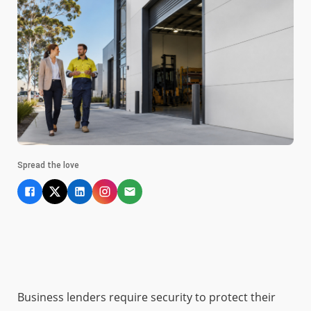
Spread the love
Business lenders require security to protect their