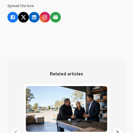
Spread the love
Related articles