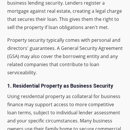
business lending security. Lenders register a
mortgage against real estate, creating a legal charge
that secures their loan. This gives them the right to
sell the property if loan obligations aren't met.
Property security typically comes with personal and
directors' guarantees. A General Security Agreement
(GSA) may also cover the borrowing entity and any
related companies that contribute to loan
serviceability.
1.
Residential Property as Business Security
Using residential property as collateral for business
finance may support access to more competitive
loan terms, subject to individual lender assessment
and your specific circumstances. Many business
owners use their family home to secure commercial