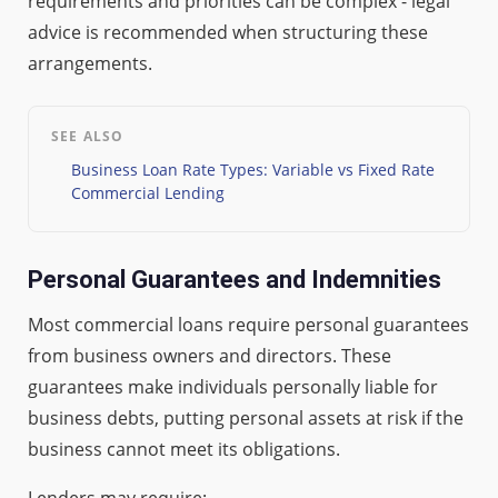
requirements and priorities can be complex - legal
advice is recommended when structuring these
arrangements.
SEE ALSO
Business Loan Rate Types: Variable vs Fixed Rate
Commercial Lending
Personal Guarantees and Indemnities
Most commercial loans require personal guarantees
from business owners and directors. These
guarantees make individuals personally liable for
business debts, putting personal assets at risk if the
business cannot meet its obligations.
Lenders may require: