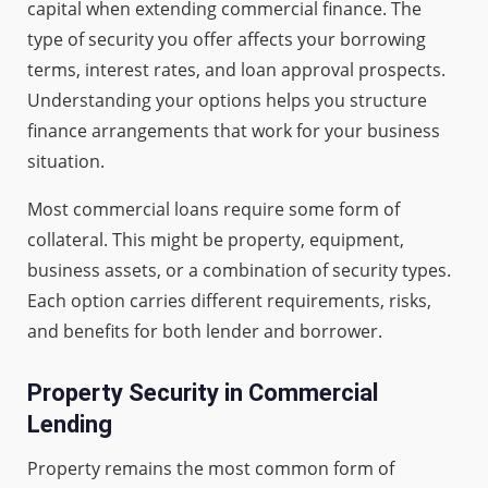
capital when extending commercial finance. The
type of security you offer affects your borrowing
terms, interest rates, and loan approval prospects.
Understanding your options helps you structure
finance arrangements that work for your business
situation.
Most commercial loans require some form of
collateral. This might be property, equipment,
business assets, or a combination of security types.
Each option carries different requirements, risks,
and benefits for both lender and borrower.
Property Security in Commercial
Lending
Property remains the most common form of