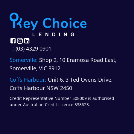
T:
(03) 4329 0901
Somerville:
Shop 2, 10 Eramosa Road East,
Somerville, VIC 3912
Coffs Harbour:
Unit 6, 3 Ted Ovens Drive,
Coffs Harbour NSW 2450
Credit Representative Number 508009 is authorised
under Australian Credit Licence 538623.