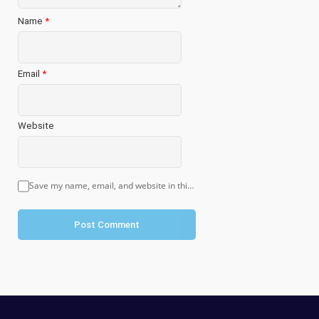
Name
*
Email
*
Website
Save my name, email, and website in this browser for the next time I comment.
Post Comment