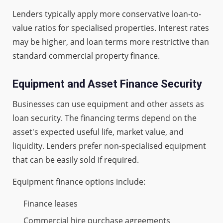
Lenders typically apply more conservative loan-to-
value ratios for specialised properties. Interest rates
may be higher, and loan terms more restrictive than
standard commercial property finance.
Equipment and Asset Finance Security
Businesses can use equipment and other assets as
loan security. The financing terms depend on the
asset's expected useful life, market value, and
liquidity. Lenders prefer non-specialised equipment
that can be easily sold if required.
Equipment finance options include:
Finance leases
Commercial hire purchase agreements