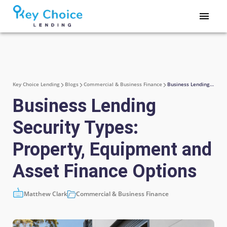
Key Choice Lending
Blogs
Commercial & Business Finance
Business Lending Security Types: Property, Equipment and Asset Finance Options
Business Lending
Security Types:
Property, Equipment and
Asset Finance Options
Matthew Clark
Commercial & Business Finance