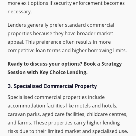
more exit options if security enforcement becomes
necessary.
Lenders generally prefer standard commercial
properties because they have broader market
appeal. This preference often results in more
competitive loan terms and higher borrowing limits.
Ready to discuss your options? Book a Strategy
Session with Key Choice Lending.
3.
Specialised Commercial Property
Specialised commercial properties include
accommodation facilities like motels and hotels,
caravan parks, aged care facilities, childcare centres,
and farms. These properties carry higher lending
risks due to their limited market and specialised use.