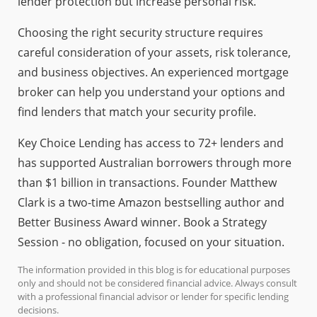
lender protection but increase personal risk.
Choosing the right security structure requires
careful consideration of your assets, risk tolerance,
and business objectives. An experienced mortgage
broker can help you understand your options and
find lenders that match your security profile.
Key Choice Lending has access to 72+ lenders and
has supported Australian borrowers through more
than $1 billion in transactions. Founder Matthew
Clark is a two-time Amazon bestselling author and
Better Business Award winner. Book a Strategy
Session - no obligation, focused on your situation.
The information provided in this blog is for educational purposes
only and should not be considered financial advice. Always consult
with a professional financial advisor or lender for specific lending
decisions.