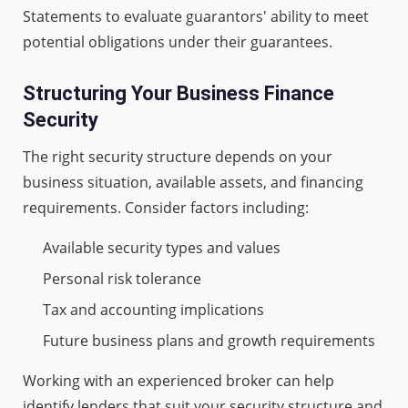
Statements to evaluate guarantors' ability to meet
potential obligations under their guarantees.
Structuring Your Business Finance
Security
The right security structure depends on your
business situation, available assets, and financing
requirements. Consider factors including:
Available security types and values
Personal risk tolerance
Tax and accounting implications
Future business plans and growth requirements
Working with an experienced broker can help
identify lenders that suit your security structure and