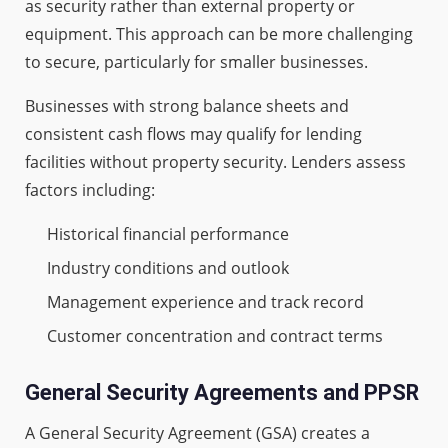
as security rather than external property or
equipment. This approach can be more challenging
to secure, particularly for smaller businesses.
Businesses with strong balance sheets and
consistent cash flows may qualify for lending
facilities without property security. Lenders assess
factors including:
Historical financial performance
Industry conditions and outlook
Management experience and track record
Customer concentration and contract terms
General Security Agreements and PPSR
A General Security Agreement (GSA) creates a