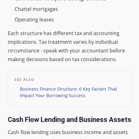
Chattel mortgages
Operating leases
Each structure has different tax and accounting
implications. Tax treatment varies by individual
circumstance - speak with your accountant before
making decisions based on tax considerations.
SEE ALSO
Business Finance Structure: 6 Key Factors That
Impact Your Borrowing Success
Cash Flow Lending and Business Assets
Cash flow lending uses business income and assets