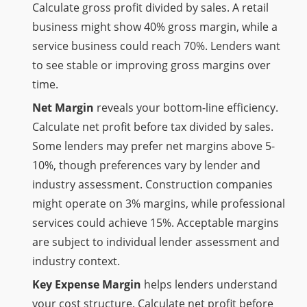
Calculate gross profit divided by sales. A retail
business might show 40% gross margin, while a
service business could reach 70%. Lenders want
to see stable or improving gross margins over
time.
Net Margin
reveals your bottom-line efficiency.
Calculate net profit before tax divided by sales.
Some lenders may prefer net margins above 5-
10%, though preferences vary by lender and
industry assessment. Construction companies
might operate on 3% margins, while professional
services could achieve 15%. Acceptable margins
are subject to individual lender assessment and
industry context.
Key Expense Margin
helps lenders understand
your cost structure. Calculate net profit before