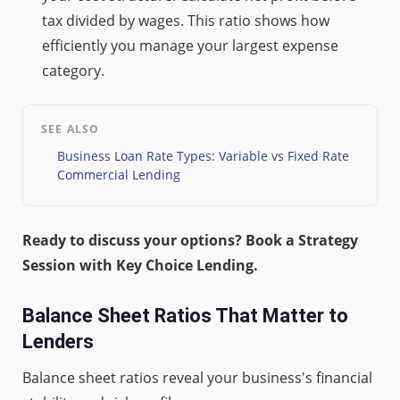
tax divided by wages. This ratio shows how
efficiently you manage your largest expense
category.
SEE ALSO
Business Loan Rate Types: Variable vs Fixed Rate
Commercial Lending
Ready to discuss your options? Book a Strategy
Session with Key Choice Lending.
Balance Sheet Ratios That Matter to
Lenders
Balance sheet ratios reveal your business's financial