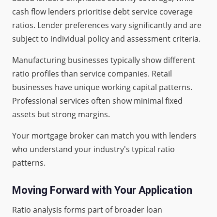
cash flow lenders prioritise debt service coverage
ratios. Lender preferences vary significantly and are
subject to individual policy and assessment criteria.
Manufacturing businesses typically show different
ratio profiles than service companies. Retail
businesses have unique working capital patterns.
Professional services often show minimal fixed
assets but strong margins.
Your mortgage broker can match you with lenders
who understand your industry's typical ratio
patterns.
Moving Forward with Your Application
Ratio analysis forms part of broader loan