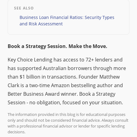
SEE ALSO
Business Loan Financial Ratios: Security Types
and Risk Assessment
Book a Strategy Session. Make the Move.
Key Choice Lending has access to 72+ lenders and
has supported Australian borrowers through more
than $1 billion in transactions. Founder Matthew
Clark is a two-time Amazon bestselling author and
Better Business Award winner. Book a Strategy
Session - no obligation, focused on your situation.
The information provided in this blog is for educational purposes
only and should not be considered financial advice. Always consult
with a professional financial advisor or lender for specific lending
decisions.