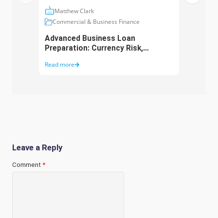
Matthew Clark
Ma
Commercial & Business Finance
Com
Advanced Business Loan
Asse
Preparation: Currency Risk,
Aust
Working Capital and Growth
Purc
Read more
Read 
Funding
Leave a Reply
Comment
*