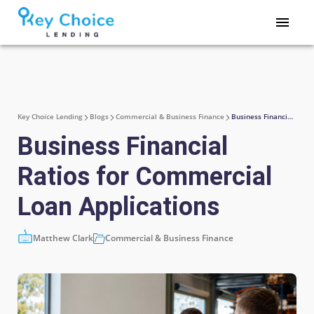
Key Choice Lending
Blogs
Commercial & Business Finance
Business Financial Ratios for Commercial Loan Applications
Business Financial
Ratios for Commercial
Loan Applications
Matthew Clark
Commercial & Business Finance