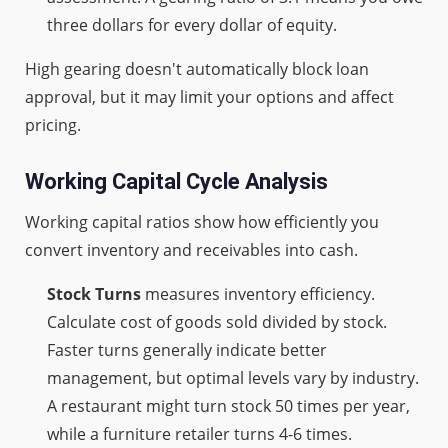
three dollars for every dollar of equity.
High gearing doesn't automatically block loan
approval, but it may limit your options and affect
pricing.
Working Capital Cycle Analysis
Working capital ratios show how efficiently you
convert inventory and receivables into cash.
Stock Turns
measures inventory efficiency.
Calculate cost of goods sold divided by stock.
Faster turns generally indicate better
management, but optimal levels vary by industry.
A restaurant might turn stock 50 times per year,
while a furniture retailer turns 4-6 times.