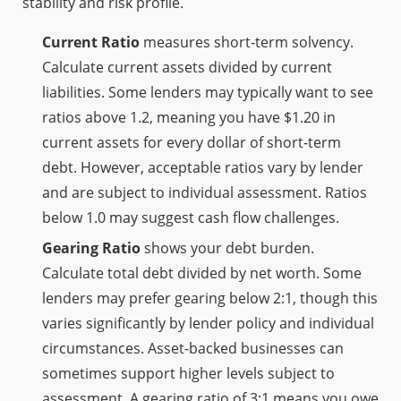
stability and risk profile.
Current Ratio
measures short-term solvency.
Calculate current assets divided by current
liabilities. Some lenders may typically want to see
ratios above 1.2, meaning you have $1.20 in
current assets for every dollar of short-term
debt. However, acceptable ratios vary by lender
and are subject to individual assessment. Ratios
below 1.0 may suggest cash flow challenges.
Gearing Ratio
shows your debt burden.
Calculate total debt divided by net worth. Some
lenders may prefer gearing below 2:1, though this
varies significantly by lender policy and individual
circumstances. Asset-backed businesses can
sometimes support higher levels subject to
assessment. A gearing ratio of 3:1 means you owe