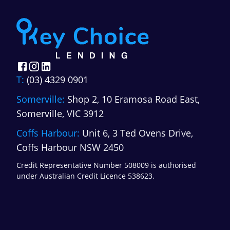
T:
(03) 4329 0901
Somerville:
Shop 2, 10 Eramosa Road East,
Somerville, VIC 3912
Coffs Harbour:
Unit 6, 3 Ted Ovens Drive,
Coffs Harbour NSW 2450
Credit Representative Number 508009 is authorised
under Australian Credit Licence 538623.