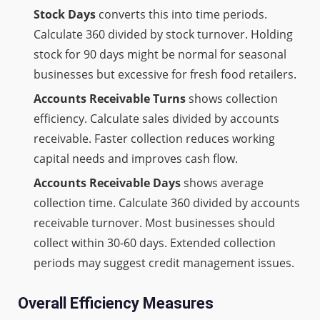
Stock Days
converts this into time periods.
Calculate 360 divided by stock turnover. Holding
stock for 90 days might be normal for seasonal
businesses but excessive for fresh food retailers.
Accounts Receivable Turns
shows collection
efficiency. Calculate sales divided by accounts
receivable. Faster collection reduces working
capital needs and improves cash flow.
Accounts Receivable Days
shows average
collection time. Calculate 360 divided by accounts
receivable turnover. Most businesses should
collect within 30-60 days. Extended collection
periods may suggest credit management issues.
Overall Efficiency Measures