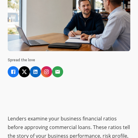
Spread the love
Lenders examine your business financial ratios
before approving commercial loans. These ratios tell
the story of your business performance, risk profile,