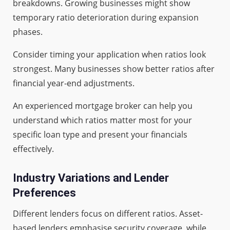
breakdowns. Growing businesses might show
temporary ratio deterioration during expansion
phases.
Consider timing your application when ratios look
strongest. Many businesses show better ratios after
financial year-end adjustments.
An experienced mortgage broker can help you
understand which ratios matter most for your
specific loan type and present your financials
effectively.
Industry Variations and Lender
Preferences
Different lenders focus on different ratios. Asset-
based lenders emphasise security coverage, while