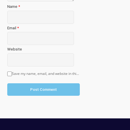
Name
*
Email
*
Website
Save my name, email, and website in this browser for the next time I comment.
Post Comment