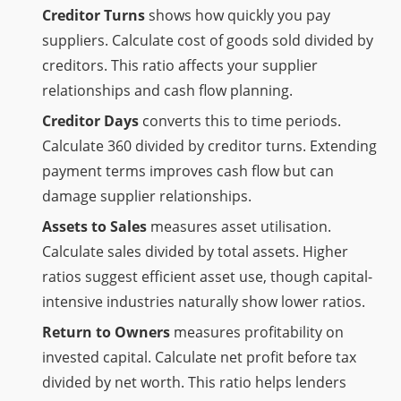
Creditor Turns
shows how quickly you pay
suppliers. Calculate cost of goods sold divided by
creditors. This ratio affects your supplier
relationships and cash flow planning.
Creditor Days
converts this to time periods.
Calculate 360 divided by creditor turns. Extending
payment terms improves cash flow but can
damage supplier relationships.
Assets to Sales
measures asset utilisation.
Calculate sales divided by total assets. Higher
ratios suggest efficient asset use, though capital-
intensive industries naturally show lower ratios.
Return to Owners
measures profitability on
invested capital. Calculate net profit before tax
divided by net worth. This ratio helps lenders