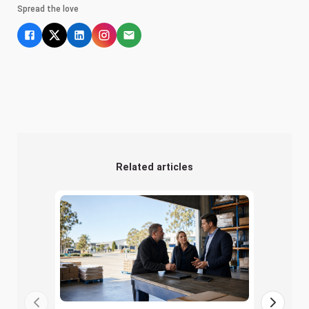
Spread the love
Related articles