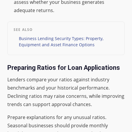
assess whether your business generates
adequate returns.
SEE ALSO
Business Lending Security Types: Property,
Equipment and Asset Finance Options
Preparing Ratios for Loan Applications
Lenders compare your ratios against industry
benchmarks and your historical performance.
Declining ratios may raise concerns, while improving
trends can support approval chances.
Prepare explanations for any unusual ratios.
Seasonal businesses should provide monthly