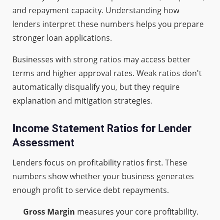
and repayment capacity. Understanding how
lenders interpret these numbers helps you prepare
stronger loan applications.
Businesses with strong ratios may access better
terms and higher approval rates. Weak ratios don't
automatically disqualify you, but they require
explanation and mitigation strategies.
Income Statement Ratios for Lender
Assessment
Lenders focus on profitability ratios first. These
numbers show whether your business generates
enough profit to service debt repayments.
Gross Margin
measures your core profitability.