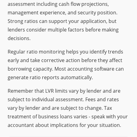
assessment including cash flow projections,
management experience, and security position.
Strong ratios can support your application, but
lenders consider multiple factors before making
decisions.
Regular ratio monitoring helps you identify trends
early and take corrective action before they affect
borrowing capacity. Most accounting software can
generate ratio reports automatically.
Remember that LVR limits vary by lender and are
subject to individual assessment. Fees and rates
vary by lender and are subject to change. Tax
treatment of business loans varies - speak with your
accountant about implications for your situation.