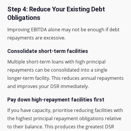
Step 4: Reduce Your Existing Debt
Obligations
Improving EBITDA alone may not be enough if debt
repayments are excessive.
Consolidate short-term facilities
Multiple short-term loans with high principal
repayments can be consolidated into a single
longer-term facility. This reduces annual repayments
and improves your DSR immediately.
Pay down high-repayment facilities first
If you have capacity, prioritise reducing facilities with
the highest principal repayment obligations relative
to their balance. This produces the greatest DSR