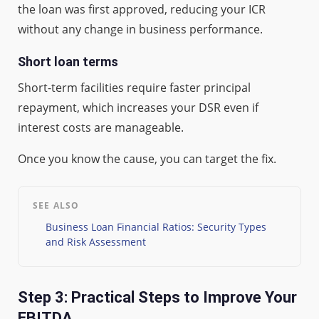
the loan was first approved, reducing your ICR
without any change in business performance.
Short loan terms
Short-term facilities require faster principal
repayment, which increases your DSR even if
interest costs are manageable.
Once you know the cause, you can target the fix.
SEE ALSO
Business Loan Financial Ratios: Security Types
and Risk Assessment
Step 3: Practical Steps to Improve Your
EBITDA