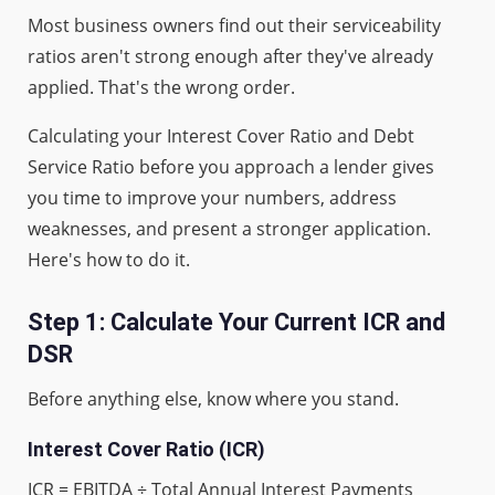
Most business owners find out their serviceability
ratios aren't strong enough after they've already
applied. That's the wrong order.
Calculating your Interest Cover Ratio and Debt
Service Ratio before you approach a lender gives
you time to improve your numbers, address
weaknesses, and present a stronger application.
Here's how to do it.
Step 1: Calculate Your Current ICR and
DSR
Before anything else, know where you stand.
Interest Cover Ratio (ICR)
ICR = EBITDA ÷ Total Annual Interest Payments