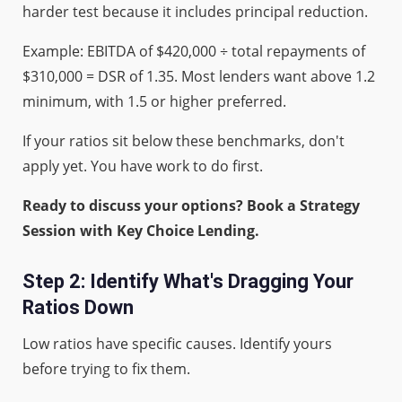
harder test because it includes principal reduction.
Example: EBITDA of $420,000 ÷ total repayments of
$310,000 = DSR of 1.35. Most lenders want above 1.2
minimum, with 1.5 or higher preferred.
If your ratios sit below these benchmarks, don't
apply yet. You have work to do first.
Ready to discuss your options? Book a Strategy
Session with Key Choice Lending.
Step 2: Identify What's Dragging Your
Ratios Down
Low ratios have specific causes. Identify yours
before trying to fix them.