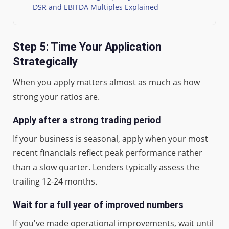
DSR and EBITDA Multiples Explained
Step 5: Time Your Application
Strategically
When you apply matters almost as much as how
strong your ratios are.
Apply after a strong trading period
If your business is seasonal, apply when your most
recent financials reflect peak performance rather
than a slow quarter. Lenders typically assess the
trailing 12-24 months.
Wait for a full year of improved numbers
If you've made operational improvements, wait until