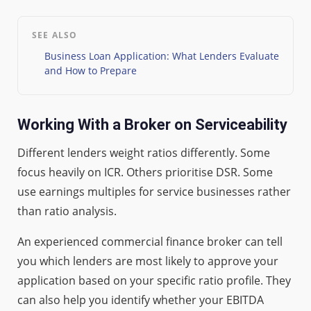
SEE ALSO
Business Loan Application: What Lenders Evaluate
and How to Prepare
Working With a Broker on Serviceability
Different lenders weight ratios differently. Some
focus heavily on ICR. Others prioritise DSR. Some
use earnings multiples for service businesses rather
than ratio analysis.
An experienced commercial finance broker can tell
you which lenders are most likely to approve your
application based on your specific ratio profile. They
can also help you identify whether your EBITDA