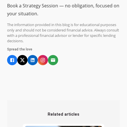
Book a Strategy Session — no obligation, focused on
your situation.
The information provided in this blog is for educational purposes
only and should not be considered financial advice. Always consult
with a professional financial advisor or lender for specific lending
decisions.
Spread the love
Related articles