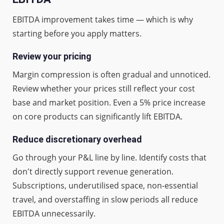
EBITDA improvement takes time — which is why
starting before you apply matters.
Review your pricing
Margin compression is often gradual and unnoticed.
Review whether your prices still reflect your cost
base and market position. Even a 5% price increase
on core products can significantly lift EBITDA.
Reduce discretionary overhead
Go through your P&L line by line. Identify costs that
don't directly support revenue generation.
Subscriptions, underutilised space, non-essential
travel, and overstaffing in slow periods all reduce
EBITDA unnecessarily.