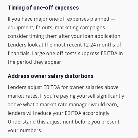
Timing of one-off expenses
If you have major one-off expenses planned —
equipment, fit-outs, marketing campaigns —
consider timing them after your loan application.
Lenders look at the most recent 12-24 months of
financials. Large one-off costs suppress EBITDA in
the period they appear.
Address owner salary distortions
Lenders adjust EBITDA for owner salaries above
market rates. If you're paying yourself significantly
above what a market-rate manager would earn,
lenders will reduce your EBITDA accordingly.
Understand this adjustment before you present
your numbers.