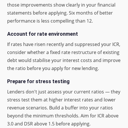
those improvements show clearly in your financial
statements before applying. Six months of better
performance is less compelling than 12.
Account for rate environment
If rates have risen recently and suppressed your ICR,
consider whether a fixed rate restructure of existing
debt would stabilise your interest costs and improve
the ratio before you apply for new lending.
Prepare for stress testing
Lenders don't just assess your current ratios — they
stress test them at higher interest rates and lower
revenue scenarios. Build a buffer into your ratios
beyond the minimum thresholds. Aim for ICR above
3.0 and DSR above 1.5 before applying.