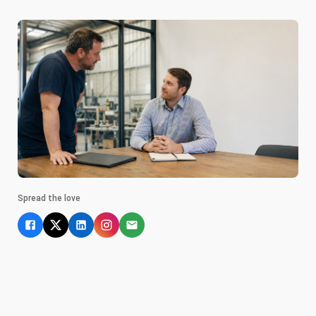
Spread the love