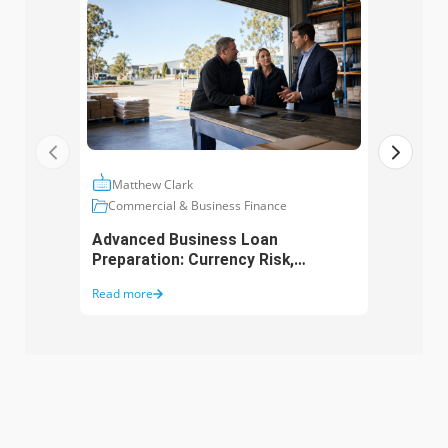
Matthew Clark
Ma
Commercial & Business Finance
Com
Advanced Business Loan
Asse
Preparation: Currency Risk,
Aust
Working Capital and Growth
Purc
Read more
Read 
Funding