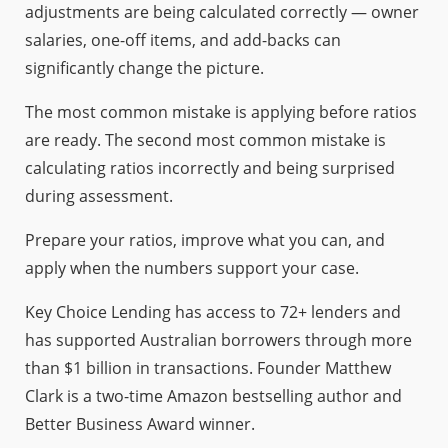
adjustments are being calculated correctly — owner
salaries, one-off items, and add-backs can
significantly change the picture.
The most common mistake is applying before ratios
are ready. The second most common mistake is
calculating ratios incorrectly and being surprised
during assessment.
Prepare your ratios, improve what you can, and
apply when the numbers support your case.
Key Choice Lending has access to 72+ lenders and
has supported Australian borrowers through more
than $1 billion in transactions. Founder Matthew
Clark is a two-time Amazon bestselling author and
Better Business Award winner.