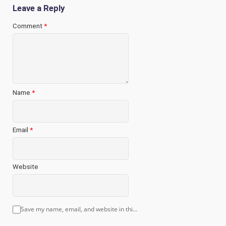
Leave a Reply
Comment
*
Name
*
Email
*
Website
Save my name, email, and website in this browser for the next time I comment.