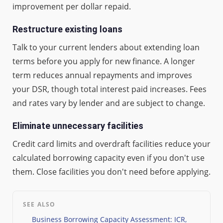
improvement per dollar repaid.
Restructure existing loans
Talk to your current lenders about extending loan
terms before you apply for new finance. A longer
term reduces annual repayments and improves
your DSR, though total interest paid increases. Fees
and rates vary by lender and are subject to change.
Eliminate unnecessary facilities
Credit card limits and overdraft facilities reduce your
calculated borrowing capacity even if you don't use
them. Close facilities you don't need before applying.
SEE ALSO
Business Borrowing Capacity Assessment: ICR,