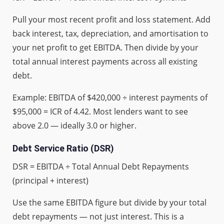
Pull your most recent profit and loss statement. Add
back interest, tax, depreciation, and amortisation to
your net profit to get EBITDA. Then divide by your
total annual interest payments across all existing
debt.
Example: EBITDA of $420,000 ÷ interest payments of
$95,000 = ICR of 4.42. Most lenders want to see
above 2.0 — ideally 3.0 or higher.
Debt Service Ratio (DSR)
DSR = EBITDA ÷ Total Annual Debt Repayments
(principal + interest)
Use the same EBITDA figure but divide by your total
debt repayments — not just interest. This is a