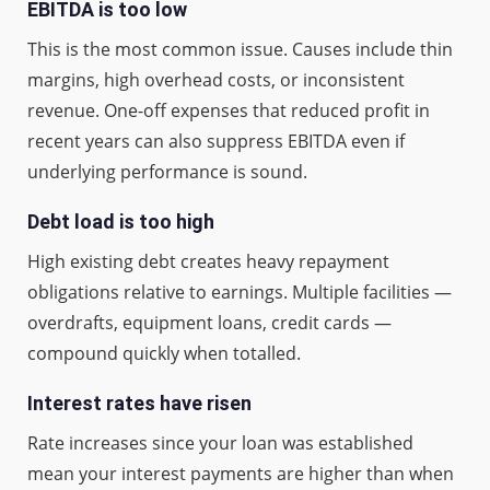
EBITDA is too low
This is the most common issue. Causes include thin
margins, high overhead costs, or inconsistent
revenue. One-off expenses that reduced profit in
recent years can also suppress EBITDA even if
underlying performance is sound.
Debt load is too high
High existing debt creates heavy repayment
obligations relative to earnings. Multiple facilities —
overdrafts, equipment loans, credit cards —
compound quickly when totalled.
Interest rates have risen
Rate increases since your loan was established
mean your interest payments are higher than when