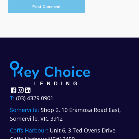
Post Comment
T:
(03) 4329 0901
Somerville:
Shop 2, 10 Eramosa Road East,
Somerville, VIC 3912
Coffs Harbour:
Unit 6, 3 Ted Ovens Drive,