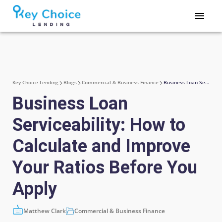
Key Choice Lending
Blogs
Commercial & Business Finance
Business Loan Serviceability: How to Calculate and Improve Your Ratios Before You Apply
Business Loan
Serviceability: How to
Calculate and Improve
Your Ratios Before You
Apply
Matthew Clark
Commercial & Business Finance