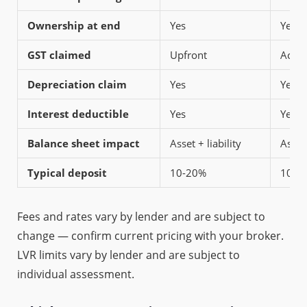
Ownership at end
Yes
Yes (
GST claimed
Upfront
Acro
Depreciation claim
Yes
Yes
Interest deductible
Yes
Yes
Balance sheet impact
Asset + liability
Asset 
Typical deposit
10-20%
10-2
Fees and rates vary by lender and are subject to
change — confirm current pricing with your broker.
LVR limits vary by lender and are subject to
individual assessment.