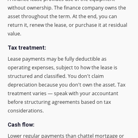
without ownership. The finance company owns the
asset throughout the term. At the end, you can
return it, renew the lease, or purchase it at residual
value.
Tax treatment:
Lease payments may be fully deductible as
operating expenses, subject to how the lease is
structured and classified. You don't claim
depreciation because you don't own the asset. Tax
treatment varies — speak with your accountant
before structuring agreements based on tax
considerations.
Cash flow:
Lower regular payments than chattel mortgage or