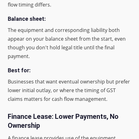
flow timing differs.
Balance sheet:
The equipment and corresponding liability both
appear on your balance sheet from the start, even
though you don't hold legal title until the final
payment.
Best for:
Businesses that want eventual ownership but prefer
lower initial outlay, or where the timing of GST
claims matters for cash flow management.
Finance Lease: Lower Payments, No
Ownership
A finance lease provides use of the equipment