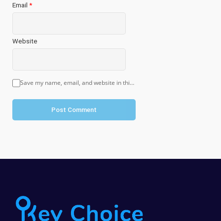
Email
*
Website
Save my name, email, and website in this browser for the next time I comment.
Post Comment