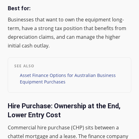
Best for:
Businesses that want to own the equipment long-
term, have a strong tax position that benefits from
depreciation claims, and can manage the higher
initial cash outlay.
SEE ALSO
Asset Finance Options for Australian Business
Equipment Purchases
Hire Purchase: Ownership at the End,
Lower Entry Cost
Commercial hire purchase (CHP) sits between a
chattel mortgage and a lease. The finance company