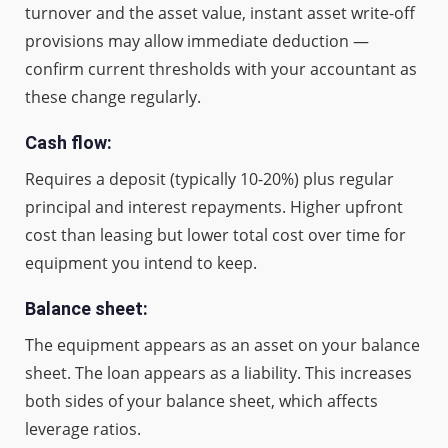
turnover and the asset value, instant asset write-off
provisions may allow immediate deduction —
confirm current thresholds with your accountant as
these change regularly.
Cash flow:
Requires a deposit (typically 10-20%) plus regular
principal and interest repayments. Higher upfront
cost than leasing but lower total cost over time for
equipment you intend to keep.
Balance sheet:
The equipment appears as an asset on your balance
sheet. The loan appears as a liability. This increases
both sides of your balance sheet, which affects
leverage ratios.