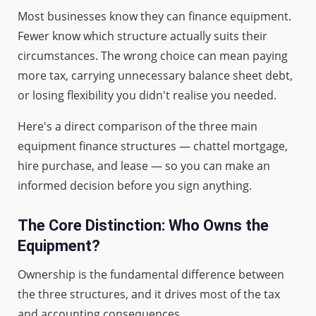
Most businesses know they can finance equipment.
Fewer know which structure actually suits their
circumstances. The wrong choice can mean paying
more tax, carrying unnecessary balance sheet debt,
or losing flexibility you didn't realise you needed.
Here's a direct comparison of the three main
equipment finance structures — chattel mortgage,
hire purchase, and lease — so you can make an
informed decision before you sign anything.
The Core Distinction: Who Owns the
Equipment?
Ownership is the fundamental difference between
the three structures, and it drives most of the tax
and accounting consequences.