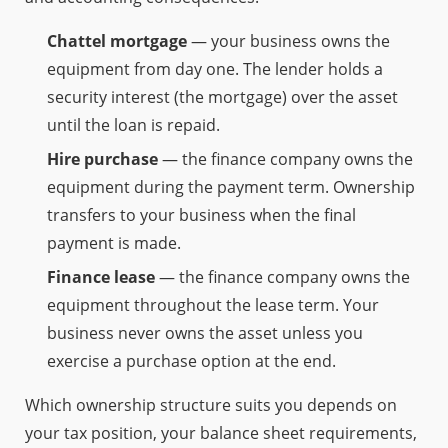
Chattel mortgage
— your business owns the
equipment from day one. The lender holds a
security interest (the mortgage) over the asset
until the loan is repaid.
Hire purchase
— the finance company owns the
equipment during the payment term. Ownership
transfers to your business when the final
payment is made.
Finance lease
— the finance company owns the
equipment throughout the lease term. Your
business never owns the asset unless you
exercise a purchase option at the end.
Which ownership structure suits you depends on
your tax position, your balance sheet requirements,