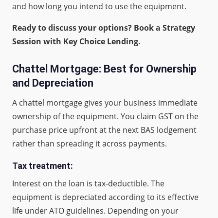
and how long you intend to use the equipment.
Ready to discuss your options? Book a Strategy
Session with Key Choice Lending.
Chattel Mortgage: Best for Ownership
and Depreciation
A chattel mortgage gives your business immediate
ownership of the equipment. You claim GST on the
purchase price upfront at the next BAS lodgement
rather than spreading it across payments.
Tax treatment:
Interest on the loan is tax-deductible. The
equipment is depreciated according to its effective
life under ATO guidelines. Depending on your