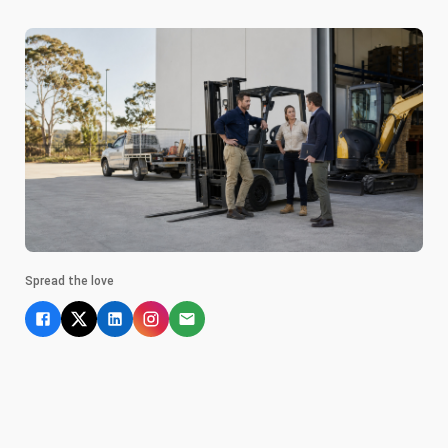
Spread the love