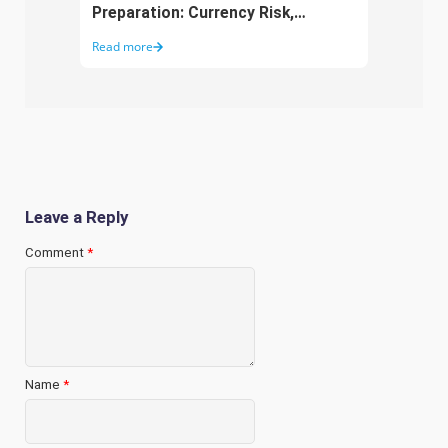
Preparation: Currency Risk,
Aust
Working Capital and Growth
Purc
Read more
Read 
Funding
Leave a Reply
Comment
*
Name
*