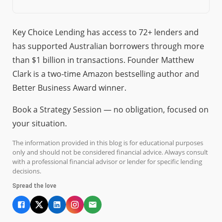
Key Choice Lending has access to 72+ lenders and
has supported Australian borrowers through more
than $1 billion in transactions. Founder Matthew
Clark is a two-time Amazon bestselling author and
Better Business Award winner.
Book a Strategy Session — no obligation, focused on
your situation.
The information provided in this blog is for educational purposes
only and should not be considered financial advice. Always consult
with a professional financial advisor or lender for specific lending
decisions.
Spread the love