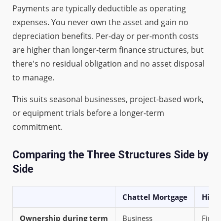
Payments are typically deductible as operating
expenses. You never own the asset and gain no
depreciation benefits. Per-day or per-month costs
are higher than longer-term finance structures, but
there's no residual obligation and no asset disposal
to manage.
This suits seasonal businesses, project-based work,
or equipment trials before a longer-term
commitment.
Comparing the Three Structures Side by
Side
Chattel Mortgage
Hire
Ownership during term
Business
Fina