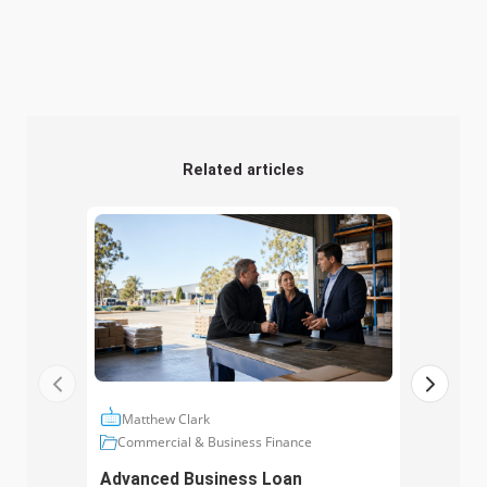
Related articles
Matthew Clark
Ma
Commercial & Business Finance
Com
Advanced Business Loan
Asse