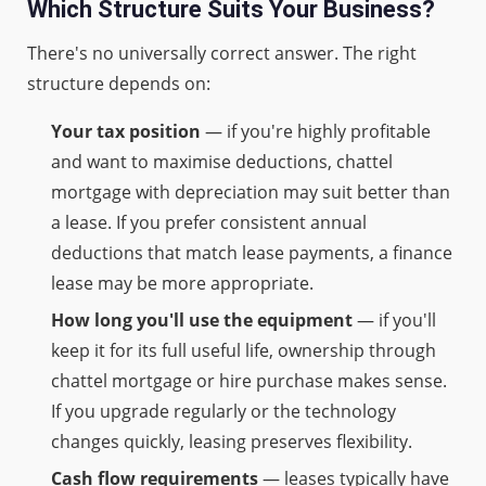
Which Structure Suits Your Business?
There's no universally correct answer. The right
structure depends on:
Your tax position
— if you're highly profitable
and want to maximise deductions, chattel
mortgage with depreciation may suit better than
a lease. If you prefer consistent annual
deductions that match lease payments, a finance
lease may be more appropriate.
How long you'll use the equipment
— if you'll
keep it for its full useful life, ownership through
chattel mortgage or hire purchase makes sense.
If you upgrade regularly or the technology
changes quickly, leasing preserves flexibility.
Cash flow requirements
— leases typically have