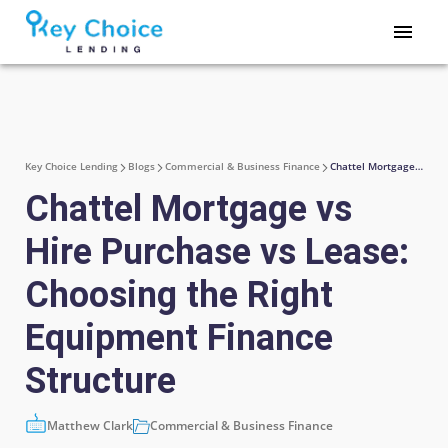
Key Choice Lending
Blogs
Commercial & Business Finance
Chattel Mortgage vs Hire Purchase vs Lease: Choosing the Right Equipment Finance Structure
Chattel Mortgage vs
Hire Purchase vs Lease:
Choosing the Right
Equipment Finance
Structure
Matthew Clark
Commercial & Business Finance