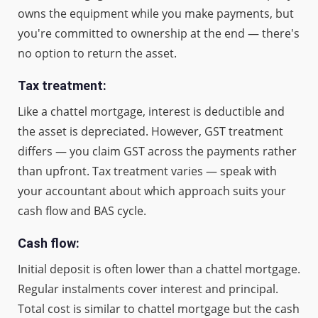
owns the equipment while you make payments, but
you're committed to ownership at the end — there's
no option to return the asset.
Tax treatment:
Like a chattel mortgage, interest is deductible and
the asset is depreciated. However, GST treatment
differs — you claim GST across the payments rather
than upfront. Tax treatment varies — speak with
your accountant about which approach suits your
cash flow and BAS cycle.
Cash flow:
Initial deposit is often lower than a chattel mortgage.
Regular instalments cover interest and principal.
Total cost is similar to chattel mortgage but the cash