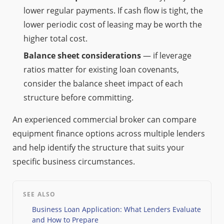
lower regular payments. If cash flow is tight, the
lower periodic cost of leasing may be worth the
higher total cost.
Balance sheet considerations
— if leverage
ratios matter for existing loan covenants,
consider the balance sheet impact of each
structure before committing.
An experienced commercial broker can compare
equipment finance options across multiple lenders
and help identify the structure that suits your
specific business circumstances.
SEE ALSO
Business Loan Application: What Lenders Evaluate
and How to Prepare