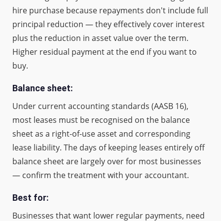
hire purchase because repayments don't include full
principal reduction — they effectively cover interest
plus the reduction in asset value over the term.
Higher residual payment at the end if you want to
buy.
Balance sheet:
Under current accounting standards (AASB 16),
most leases must be recognised on the balance
sheet as a right-of-use asset and corresponding
lease liability. The days of keeping leases entirely off
balance sheet are largely over for most businesses
— confirm the treatment with your accountant.
Best for:
Businesses that want lower regular payments, need