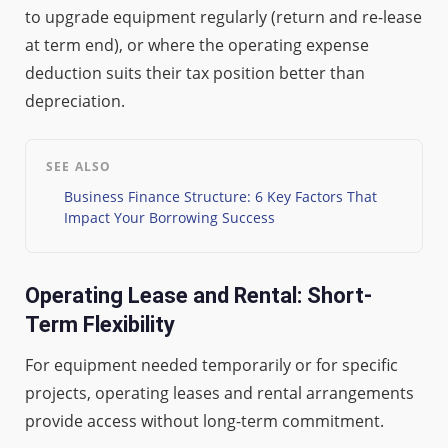
to upgrade equipment regularly (return and re-lease
at term end), or where the operating expense
deduction suits their tax position better than
depreciation.
SEE ALSO
Business Finance Structure: 6 Key Factors That
Impact Your Borrowing Success
Operating Lease and Rental: Short-
Term Flexibility
For equipment needed temporarily or for specific
projects, operating leases and rental arrangements
provide access without long-term commitment.