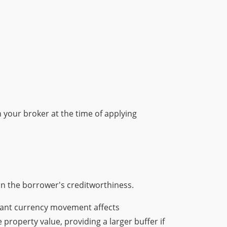
 your broker at the time of applying
on the borrower's creditworthiness.
icant currency movement affects
 property value, providing a larger buffer if