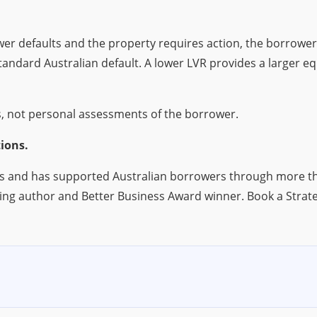
wer defaults and the property requires action, the borrowe
dard Australian default. A lower LVR provides a larger equi
, not personal assessments of the borrower.
ions.
s and has supported Australian borrowers through more tha
ing author and Better Business Award winner. Book a Strat