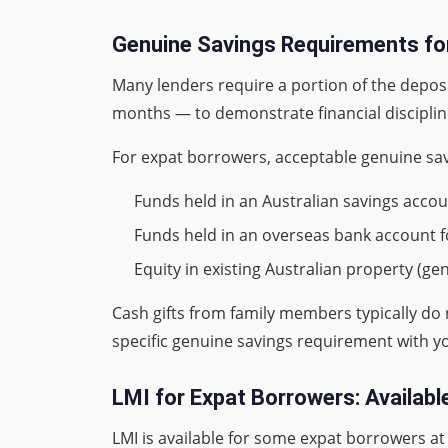
Genuine Savings Requirements fo
Many lenders require a portion of the deposit
months — to demonstrate financial discipline
For expat borrowers, acceptable genuine savi
Funds held in an Australian savings accou
Funds held in an overseas bank account f
Equity in existing Australian property (ge
Cash gifts from family members typically do
specific genuine savings requirement with y
LMI for Expat Borrowers: Availab
LMI is available for some expat borrowers a