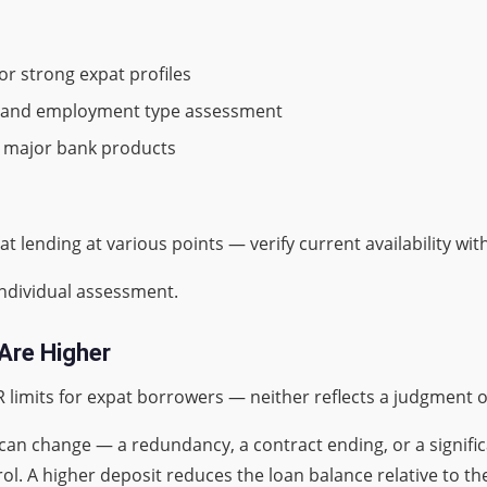
r strong expat profiles
me and employment type assessment
an major bank products
lending at various points — verify current availability with
individual assessment.
Are Higher
R limits for expat borrowers — neither reflects a judgment 
can change — a redundancy, a contract ending, or a signif
ol. A higher deposit reduces the loan balance relative to the