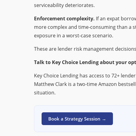
serviceability deteriorates.
Enforcement complexity.
If an expat borro
more complex and time-consuming than a stan
exposure in a worst-case scenario.
These are lender risk management decisions
Talk to Key Choice Lending about your opt
Key Choice Lending has access to 72+ lender
Matthew Clark is a two-time Amazon bestsell
situation.
Book a Strategy Session →