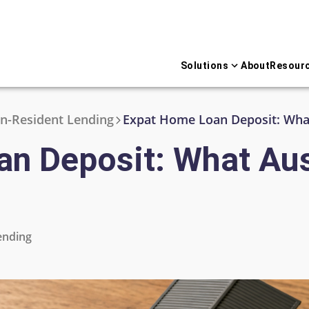
Solutions
About
Resour
n-Resident Lending
Expat Home Loan Deposit: What
n Deposit: What Aus
ending