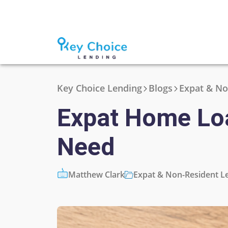
Key Choice Lending
Blogs
Expat & No
Expat Home Loa
Need
Matthew Clark
Expat & Non-Resident L