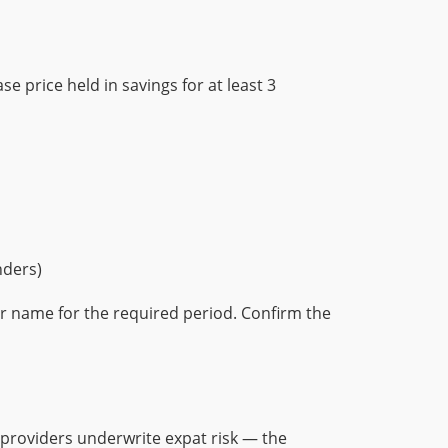
e price held in savings for at least 3
nders)
ur name for the required period. Confirm the
 providers underwrite expat risk — the