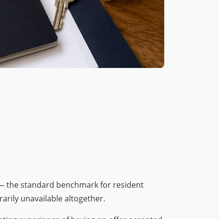
— the standard benchmark for resident
arily unavailable altogether.