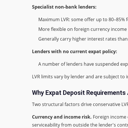
Specialist non-bank lenders:
Maximum LVR: some offer up to 80–85% fo
More flexible on foreign currency inco
Generally carry higher interest rates th
Lenders with no current expat policy:
A number of lenders have suspended expat 
LVR limits vary by lender and are subject to 
Why Expat Deposit Requirements 
Two structural factors drive conservative LV
Currency and income risk.
Foreign income 
serviceability from outside the lender's contr