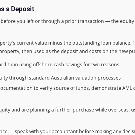
as a Deposit
efore you left or through a prior transaction — the equity 
operty's current value minus the outstanding loan balance. 
 property, then used as the deposit and costs on the new p
ard than using offshore cash savings for two reasons:
quity through standard Australian valuation processes
 documentation to verify source of funds, demonstrate AML
quity and are planning a further purchase while overseas, us
ance — speak with your accountant before making any decis