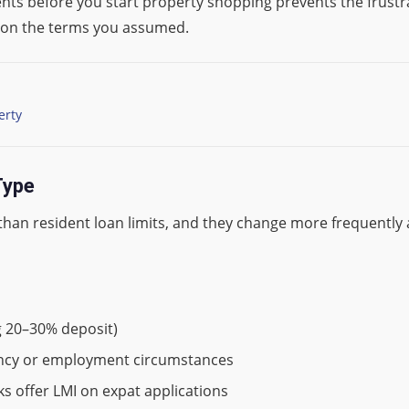
ts before you start property shopping prevents the frustra
st on the terms you assumed.
erty
Type
han resident loan limits, and they change more frequently as
g 20–30% deposit)
rency or employment circumstances
nks offer LMI on expat applications