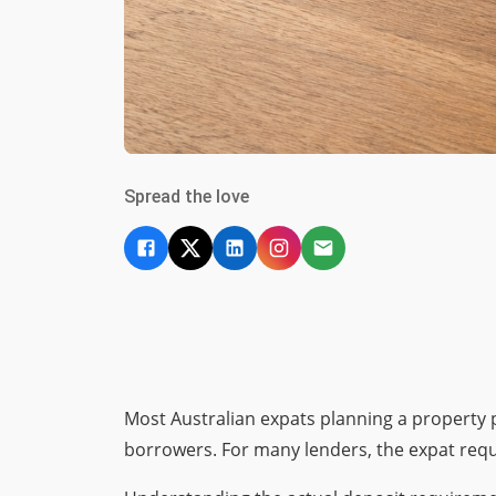
Spread the love
Most Australian expats planning a property
borrowers. For many lenders, the expat requi