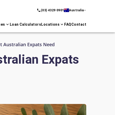
(03) 4329 0901
Australia
ces
Loan Calculators
Locations
FAQ
Contact
 Australian Expats Need
tralian Expats