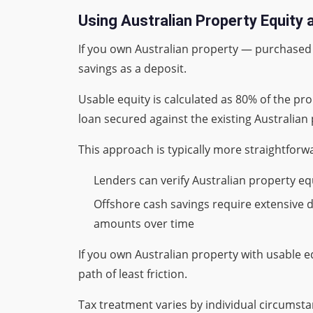
Using Australian Property Equity 
If you own Australian property — purchased b
savings as a deposit.
Usable equity is calculated as 80% of the pr
loan secured against the existing Australian
This approach is typically more straightforw
Lenders can verify Australian property e
Offshore cash savings require extensive
amounts over time
If you own Australian property with usable e
path of least friction.
Tax treatment varies by individual circumst