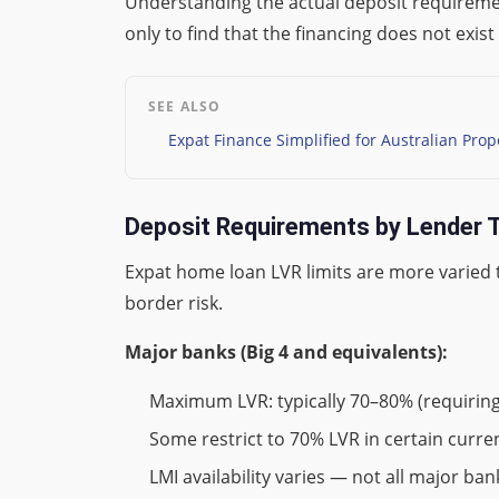
Understanding the actual deposit requiremen
only to find that the financing does not exi
SEE ALSO
Expat Finance Simplified for Australian Prop
Deposit Requirements by Lender 
Expat home loan LVR limits are more varied t
border risk.
Major banks (Big 4 and equivalents):
Maximum LVR: typically 70–80% (requirin
Some restrict to 70% LVR in certain cur
LMI availability varies — not all major ba