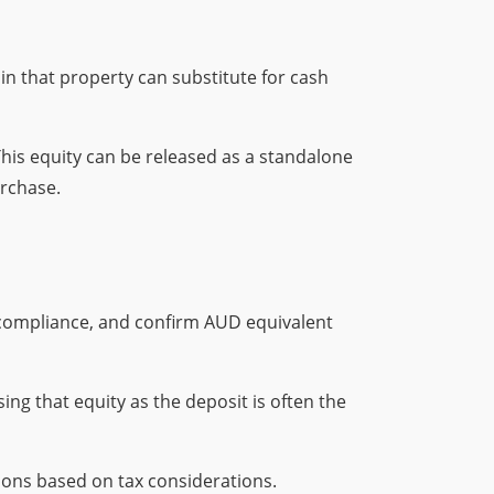
in that property can substitute for cash
This equity can be released as a standalone
urchase.
 compliance, and confirm AUD equivalent
ing that equity as the deposit is often the
ions based on tax considerations.