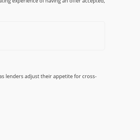
ting experience of having an offer accepted,
 lenders adjust their appetite for cross-