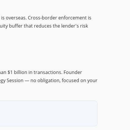
r is overseas. Cross-border enforcement is
ty buffer that reduces the lender's risk
n $1 billion in transactions. Founder
egy Session — no obligation, focused on your