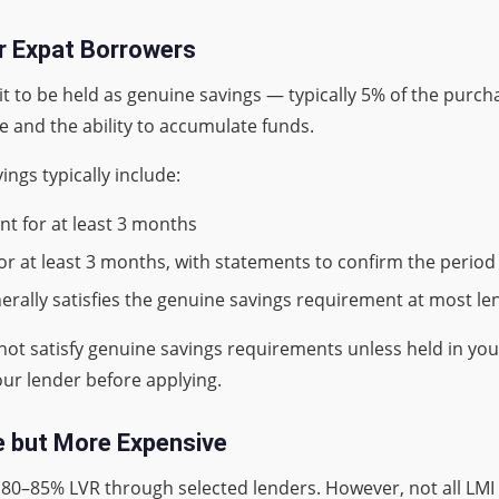
r Expat Borrowers
 to be held as genuine savings — typically 5% of the purchas
 and the ability to accumulate funds.
ngs typically include:
nt for at least 3 months
or at least 3 months, with statements to confirm the period
nerally satisfies the genuine savings requirement at most le
 not satisfy genuine savings requirements unless held in yo
our lender before applying.
le but More Expensive
t 80–85% LVR through selected lenders. However, not all LMI