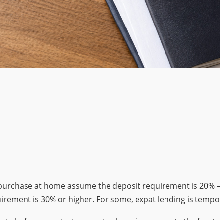
 purchase at home assume the deposit requirement is 20% 
rement is 30% or higher. For some, expat lending is tempor