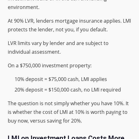
environment.
At 90% LVR, lenders mortgage insurance applies. LMI
protects the lender, not you, if you default.
LVR limits vary by lender and are subject to
individual assessment.
On a $750,000 investment property:
10% deposit = $75,000 cash, LMI applies
20% deposit = $150,000 cash, no LMI required
The question is not simply whether you have 10%. It
is whether the cost of LMI at 10% is worth paying to
buy now, versus saving for 20%.
LMI on Investment Loans Costs More