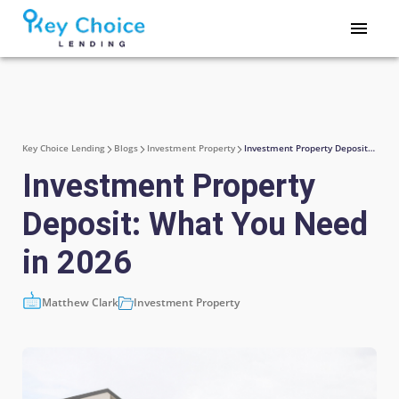
Key Choice Lending
Blogs
Investment Property
Investment Property Deposit: What You Need in 2026
Investment Property
Deposit: What You Need
in 2026
Matthew Clark
Investment Property