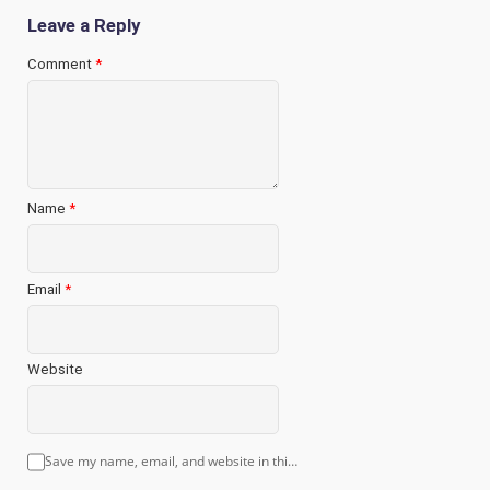
Leave a Reply
Comment
*
Name
*
Email
*
Website
Save my name, email, and website in this browser for the next time I comment.