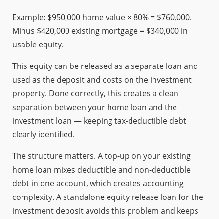
Example: $950,000 home value × 80% = $760,000.
Minus $420,000 existing mortgage = $340,000 in
usable equity.
This equity can be released as a separate loan and
used as the deposit and costs on the investment
property. Done correctly, this creates a clean
separation between your home loan and the
investment loan — keeping tax-deductible debt
clearly identified.
The structure matters. A top-up on your existing
home loan mixes deductible and non-deductible
debt in one account, which creates accounting
complexity. A standalone equity release loan for the
investment deposit avoids this problem and keeps