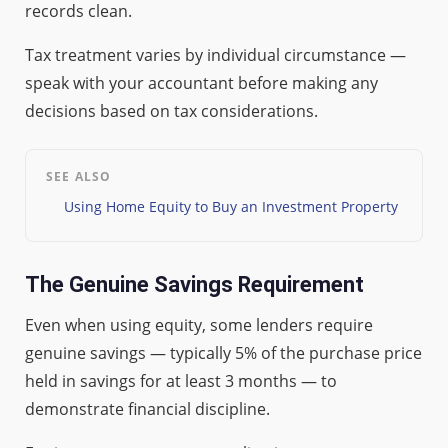
records clean.
Tax treatment varies by individual circumstance —
speak with your accountant before making any
decisions based on tax considerations.
SEE ALSO
Using Home Equity to Buy an Investment Property
The Genuine Savings Requirement
Even when using equity, some lenders require
genuine savings — typically 5% of the purchase price
held in savings for at least 3 months — to
demonstrate financial discipline.