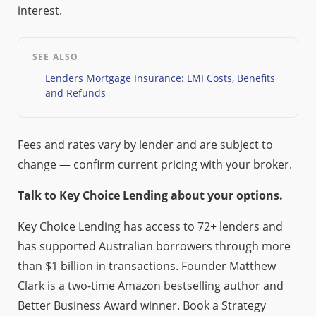
interest.
SEE ALSO
Lenders Mortgage Insurance: LMI Costs, Benefits
and Refunds
Fees and rates vary by lender and are subject to
change — confirm current pricing with your broker.
Talk to Key Choice Lending about your options.
Key Choice Lending has access to 72+ lenders and
has supported Australian borrowers through more
than $1 billion in transactions. Founder Matthew
Clark is a two-time Amazon bestselling author and
Better Business Award winner. Book a Strategy