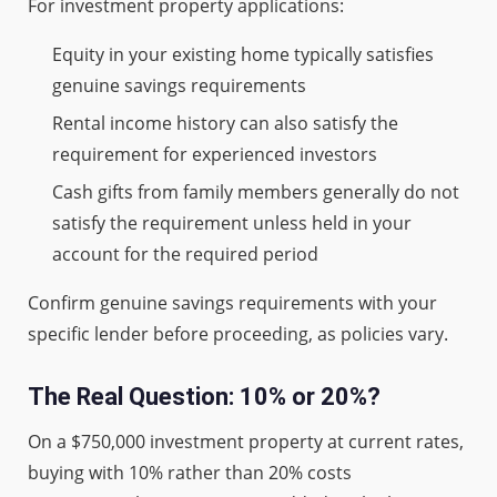
For investment property applications:
Equity in your existing home typically satisfies
genuine savings requirements
Rental income history can also satisfy the
requirement for experienced investors
Cash gifts from family members generally do not
satisfy the requirement unless held in your
account for the required period
Confirm genuine savings requirements with your
specific lender before proceeding, as policies vary.
The Real Question: 10% or 20%?
On a $750,000 investment property at current rates,
buying with 10% rather than 20% costs