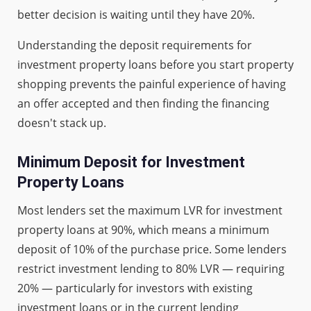
better decision is waiting until they have 20%.
Understanding the deposit requirements for
investment property loans before you start property
shopping prevents the painful experience of having
an offer accepted and then finding the financing
doesn't stack up.
Minimum Deposit for Investment
Property Loans
Most lenders set the maximum LVR for investment
property loans at 90%, which means a minimum
deposit of 10% of the purchase price. Some lenders
restrict investment lending to 80% LVR — requiring
20% — particularly for investors with existing
investment loans or in the current lending