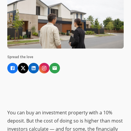
Spread the love
You can buy an investment property with a 10%
deposit. But the cost of doing so is higher than most
investors calculate — and for some, the financially