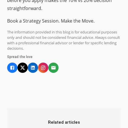
before you apply makes the 10% vs 20% decision
straightforward.
Book a Strategy Session. Make the Move.
The information provided in this blog is for educational purposes
only and should not be considered financial advice. Always consult
with a professional financial advisor or lender for specific lending
decisions.
Spread the love
Related articles