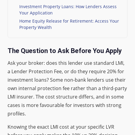
Investment Property Loans: How Lenders Assess
Your Application
Home Equity Release for Retirement: Access Your
Property Wealth
The Question to Ask Before You Apply
Ask your broker: does this lender use standard LMI,
a Lender Protection Fee, or do they require 20% for
investment loans? Some non-bank lenders use their
own internal protection fee rather than a third-party
LMI insurer. The cost structure differs, and in some
cases is more favourable for investors with strong
profiles.
Knowing the exact LMI cost at your specific LVR