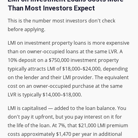
Than Most Investors Expect
This is the number most investors don't check
before applying.
LMI on investment property loans is more expensive
than on owner-occupied loans at the same LVR. A
10% deposit on a $750,000 investment property
typically attracts LMI of $18,000–$24,000, depending
on the lender and their LMI provider. The equivalent
cost on an owner-occupied purchase at the same
LVR is typically $14,000–$18,000.
LMI is capitalised — added to the loan balance. You
don't pay it upfront, but you pay interest on it for
the life of the loan. At 7%, that $21,000 LMI premium
costs approximately $1,470 per year in additional