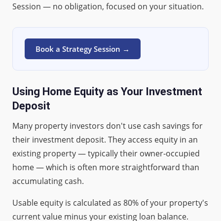
Session — no obligation, focused on your situation.
Book a Strategy Session →
Using Home Equity as Your Investment
Deposit
Many property investors don't use cash savings for
their investment deposit. They access equity in an
existing property — typically their owner-occupied
home — which is often more straightforward than
accumulating cash.
Usable equity is calculated as 80% of your property's
current value minus your existing loan balance.