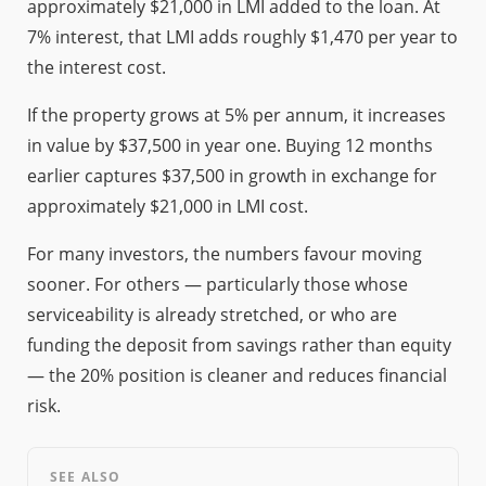
approximately $21,000 in LMI added to the loan. At
7% interest, that LMI adds roughly $1,470 per year to
the interest cost.
If the property grows at 5% per annum, it increases
in value by $37,500 in year one. Buying 12 months
earlier captures $37,500 in growth in exchange for
approximately $21,000 in LMI cost.
For many investors, the numbers favour moving
sooner. For others — particularly those whose
serviceability is already stretched, or who are
funding the deposit from savings rather than equity
— the 20% position is cleaner and reduces financial
risk.
SEE ALSO