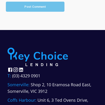
Post Comment
T:
(03) 4329 0901
Somerville:
Shop 2, 10 Eramosa Road East,
Somerville, VIC 3912
Coffs Harbour:
Unit 6, 3 Ted Ovens Drive,