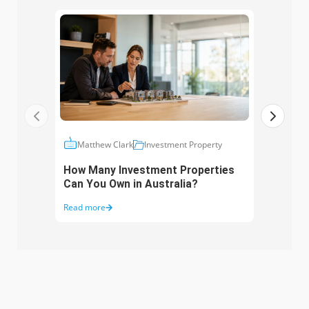
Ma
Matthew Clark
Investment Property
Inte
How Many Investment Properties
When
Can You Own in Australia?
Read more
Read 