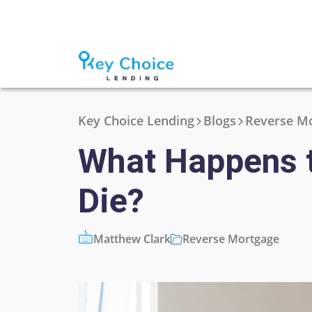
Key Choice Lending
Blogs
Reverse M
What Happens 
Die?
Matthew Clark
Reverse Mortgage