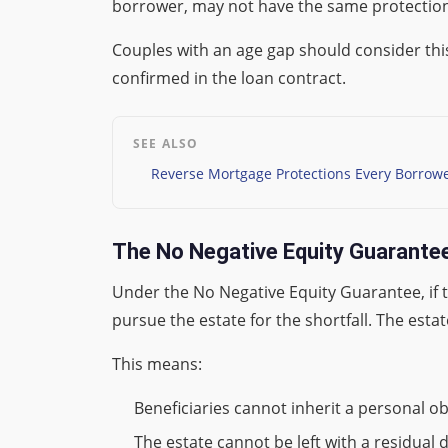
borrower, may not have the same protection.
Couples with an age gap should consider thi
confirmed in the loan contract.
SEE ALSO
Reverse Mortgage Protections Every Borrow
The No Negative Equity Guarantee
Under the No Negative Equity Guarantee, if 
pursue the estate for the shortfall. The estat
This means:
Beneficiaries cannot inherit a personal o
The estate cannot be left with a residual d