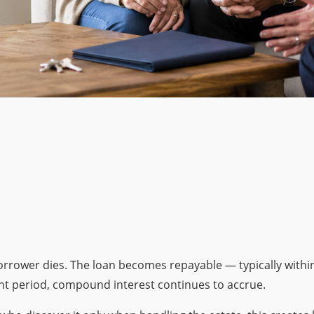
rrower dies. The loan becomes repayable — typically withi
ent period, compound interest continues to accrue.