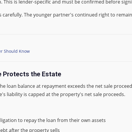
 This is lender-specific and must be confirmed before signi
s carefully. The younger partner's continued right to rema
er Should Know
 Protects the Estate
the loan balance at repayment exceeds the net sale proceed
e's liability is capped at the property's net sale proceeds.
bligation to repay the loan from their own assets
ebt after the property sells