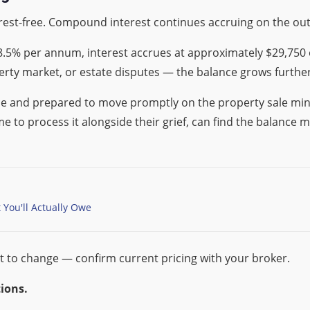
rest-free. Compound interest continues accruing on the ou
.5% per annum, interest accrues at approximately $29,750 o
rty market, or estate disputes — the balance grows furthe
ce and prepared to move promptly on the property sale mini
 to process it alongside their grief, can find the balance m
You'll Actually Owe
t to change — confirm current pricing with your broker.
ions.