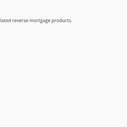
gulated reverse mortgage products.