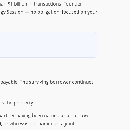
n $1 billion in transactions. Founder
egy Session — no obligation, focused on your
epayable. The surviving borrower continues
ls the property.
g partner having been named as a borrower
ed, or who was not named as a joint