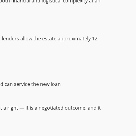
oth financial and logistical complexity at an
 lenders allow the estate approximately 12
nd can service the new loan
t a right — it is a negotiated outcome, and it