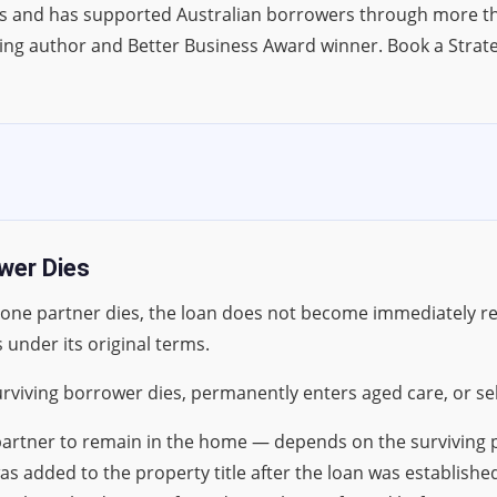
s and has supported Australian borrowers through more tha
ing author and Better Business Award winner. Book a Strat
wer Dies
 one partner dies, the loan does not become immediately r
 under its original terms.
rviving borrower dies, permanently enters aged care, or sel
g partner to remain in the home — depends on the survivin
as added to the property title after the loan was establish