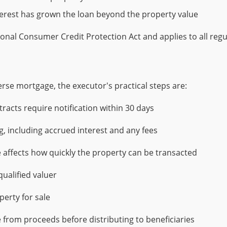
terest has grown the loan beyond the property value
tional Consumer Credit Protection Act and applies to all re
rse mortgage, the executor's practical steps are:
racts require notification within 30 days
g, including accrued interest and any fees
 affects how quickly the property can be transacted
ualified valuer
perty for sale
 from proceeds before distributing to beneficiaries