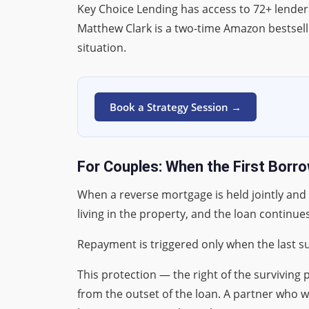
Key Choice Lending has access to 72+ lender
Matthew Clark is a two-time Amazon bestsell
situation.
Book a Strategy Session →
For Couples: When the First Borro
When a reverse mortgage is held jointly and
living in the property, and the loan continues
Repayment is triggered only when the last su
This protection — the right of the survivin
from the outset of the loan. A partner who w