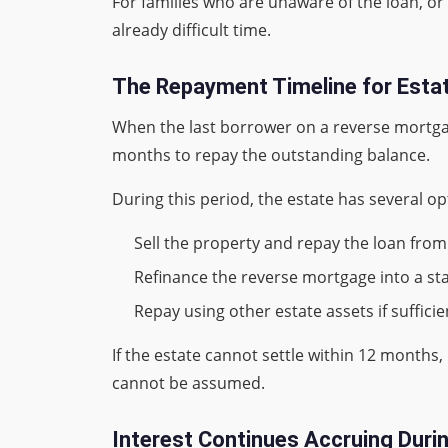
For families who are unaware of the loan, or 
already difficult time.
The Repayment Timeline for Esta
When the last borrower on a reverse mortgag
months to repay the outstanding balance.
During this period, the estate has several op
Sell the property and repay the loan fro
Refinance the reverse mortgage into a sta
Repay using other estate assets if sufficie
If the estate cannot settle within 12 months, 
cannot be assumed.
Interest Continues Accruing Duri