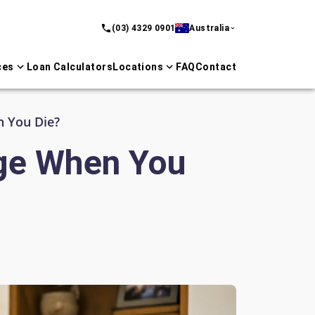
(03) 4329 0901
Australia
ces
Loan Calculators
Locations
FAQ
Contact
 You Die?
ge When You