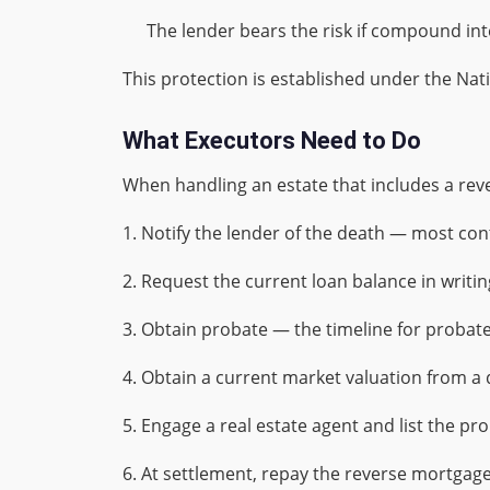
The lender bears the risk if compound in
This protection is established under the Na
What Executors Need to Do
When handling an estate that includes a reve
1. Notify the lender of the death — most cont
2. Request the current loan balance in writin
3. Obtain probate — the timeline for probate
4. Obtain a current market valuation from a q
5. Engage a real estate agent and list the pro
6. At settlement, repay the reverse mortgage