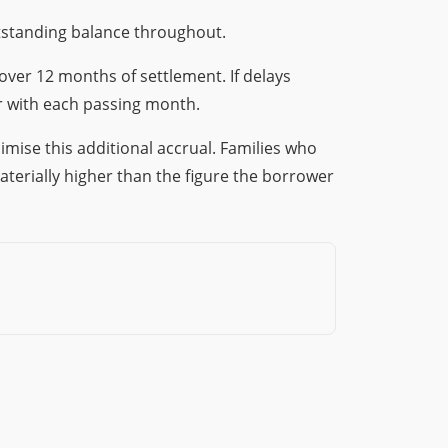
tstanding balance throughout.
ver 12 months of settlement. If delays
r with each passing month.
mise this additional accrual. Families who
aterially higher than the figure the borrower