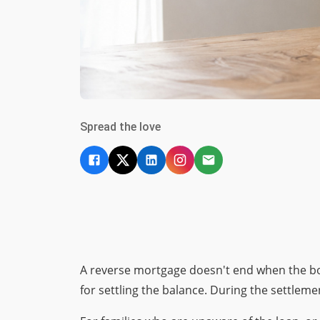
Spread the love
A reverse mortgage doesn't end when the bo
for settling the balance. During the settlem