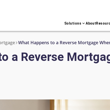
Solutions
About
Resour
ortgage
What Happens to a Reverse Mortgage When
to a Reverse Mortga