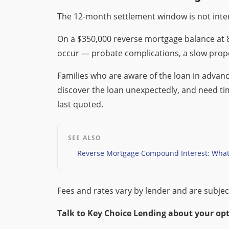
The 12-month settlement window is not inte
On a $350,000 reverse mortgage balance at 8
occur — probate complications, a slow prope
Families who are aware of the loan in advan
discover the loan unexpectedly, and need time
last quoted.
SEE ALSO
Reverse Mortgage Compound Interest: What 
Fees and rates vary by lender and are subjec
Talk to Key Choice Lending about your opt