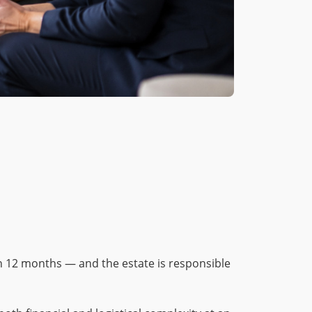
n 12 months — and the estate is responsible