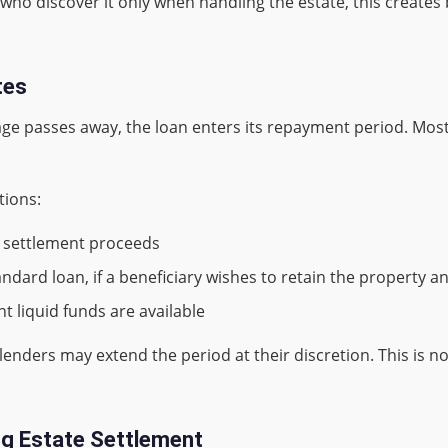
who discover it only when handling the estate, this creates b
tes
e passes away, the loan enters its repayment period. Most
tions:
m settlement proceeds
ndard loan, if a beneficiary wishes to retain the property a
nt liquid funds are available
lenders may extend the period at their discretion. This is no
ng Estate Settlement