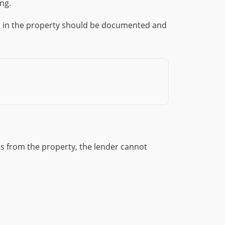
ng.
in in the property should be documented and
s from the property, the lender cannot