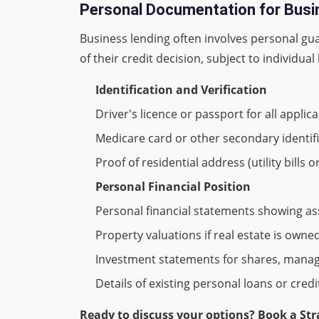
Personal Documentation for Bus
Business lending often involves personal gu
of their credit decision, subject to individual 
Identification and Verification
Driver's licence or passport for all applic
Medicare card or other secondary identif
Proof of residential address (utility bills o
Personal Financial Position
Personal financial statements showing asse
Property valuations if real estate is owne
Investment statements for shares, mana
Details of existing personal loans or credit 
Ready to discuss your options? Book a Str