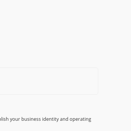
lish your business identity and operating