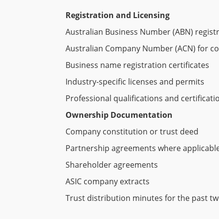
Registration and Licensing
Australian Business Number (ABN) regist
Australian Company Number (ACN) for c
Business name registration certificates
Industry-specific licenses and permits
Professional qualifications and certificati
Ownership Documentation
Company constitution or trust deed
Partnership agreements where applicabl
Shareholder agreements
ASIC company extracts
Trust distribution minutes for the past t