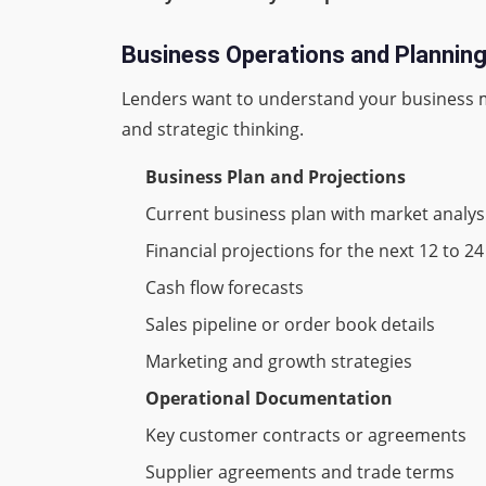
Business Operations and Planni
Lenders want to understand your business m
and strategic thinking.
Business Plan and Projections
Current business plan with market analys
Financial projections for the next 12 to 
Cash flow forecasts
Sales pipeline or order book details
Marketing and growth strategies
Operational Documentation
Key customer contracts or agreements
Supplier agreements and trade terms