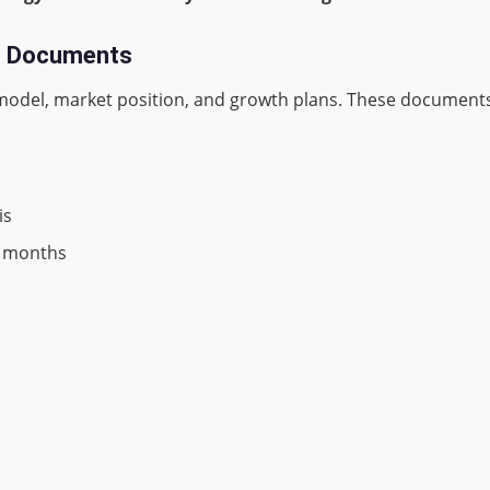
ng Documents
odel, market position, and growth plans. These documents
is
24 months