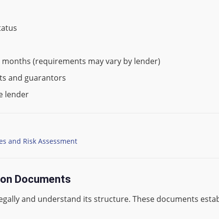
tatus
x months (requirements may vary by lender)
nts and guarantors
e lender
pes and Risk Assessment
tion Documents
legally and understand its structure. These documents estab