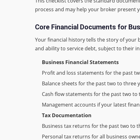
This checklist covers the standard documen
process and may help your broker present you
Core Financial Documents for Bu
Your financial history tells the story of yo
and ability to service debt, subject to their i
Business Financial Statements
Profit and loss statements for the past tw
Balance sheets for the past two to three 
Cash flow statements for the past two to 
Management accounts if your latest fina
Tax Documentation
Business tax returns for the past two to 
Personal tax returns for all business ow