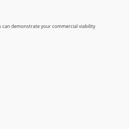
 can demonstrate your commercial viability