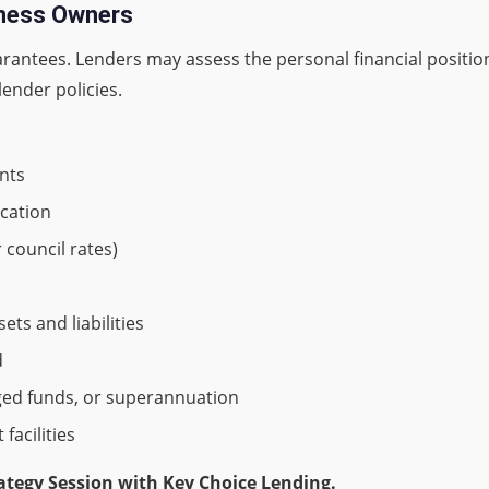
iness Owners
arantees. Lenders may assess the personal financial positi
lender policies.
ants
ication
r council rates)
ts and liabilities
d
ged funds, or superannuation
facilities
ategy Session with Key Choice Lending.