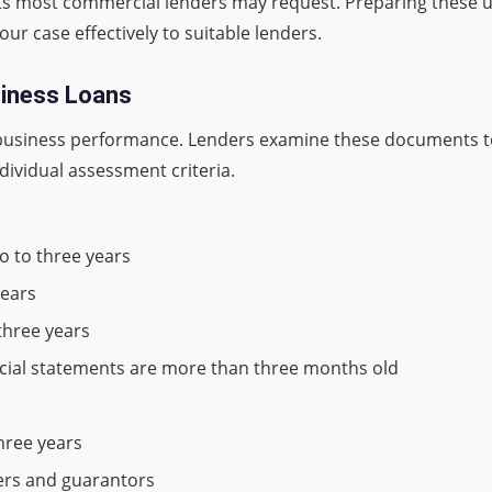
ts most commercial lenders may request. Preparing these 
r case effectively to suitable lenders.
siness Loans
ur business performance. Lenders examine these documents to
ndividual assessment criteria.
o to three years
years
three years
ncial statements are more than three months old
three years
ners and guarantors