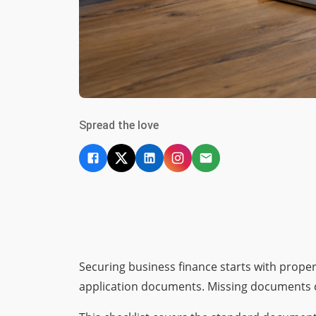
Spread the love
Securing business finance starts with prope
application documents. Missing documents ca