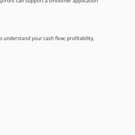
upfront can support a smoother application
 understand your cash flow, profitability,