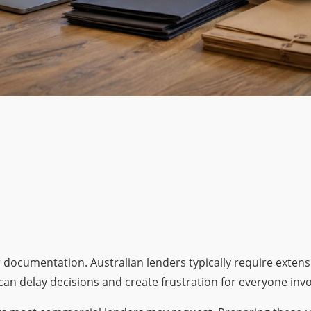
r documentation. Australian lenders typically require exten
n delay decisions and create frustration for everyone invo