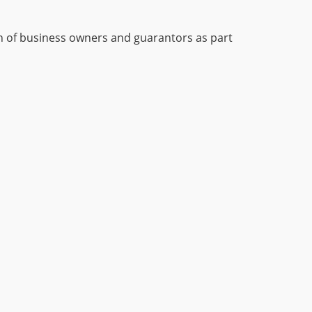
on of business owners and guarantors as part