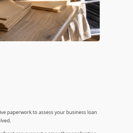
sive paperwork to assess your business loan
lved.