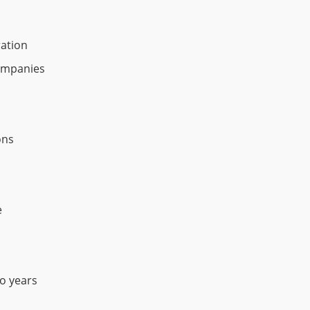
ration
ompanies
ons
e
wo years