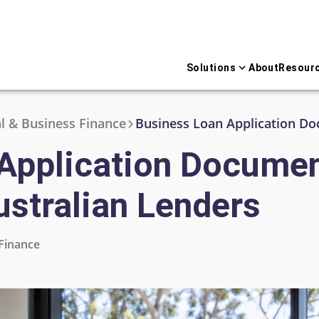
Solutions
About
Resour
 & Business Finance
Application Documen
ustralian Lenders
Finance