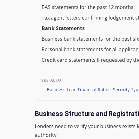
BAS statements for the past 12 months
Tax agent letters confirming lodgement s
Bank Statements
Business bank statements for the past si
Personal bank statements for all applica
Credit card statements if requested by th
SEE ALSO
Business Loan Financial Ratios: Security Ty
Business Structure and Registra
Lenders need to verify your business exists 
authority.