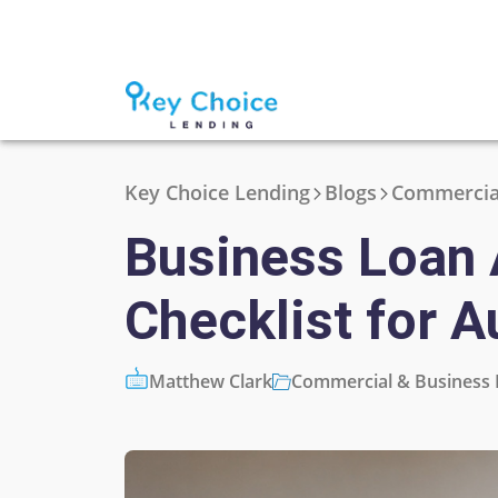
Key Choice Lending
Blogs
Commercial
Business Loan 
Checklist for A
Matthew Clark
Commercial & Business 