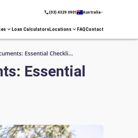
(03) 4329 0901
Australia
ces
Loan Calculators
Locations
FAQ
Contact
Business Loan Application Documents: Essential Checklist for Australian Lenders
ts: Essential