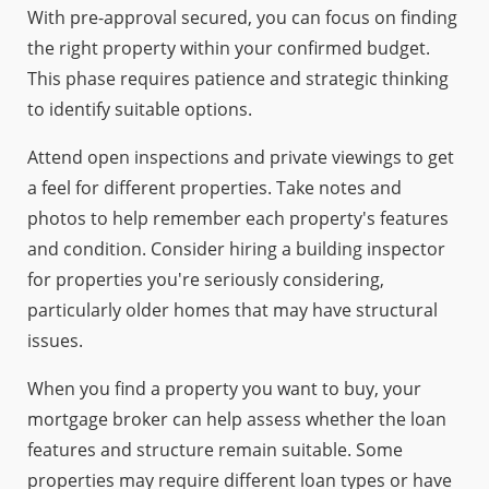
With pre-approval secured, you can focus on finding
the right property within your confirmed budget.
This phase requires patience and strategic thinking
to identify suitable options.
Attend open inspections and private viewings to get
a feel for different properties. Take notes and
photos to help remember each property's features
and condition. Consider hiring a building inspector
for properties you're seriously considering,
particularly older homes that may have structural
issues.
When you find a property you want to buy, your
mortgage broker can help assess whether the loan
features and structure remain suitable. Some
properties may require different loan types or have