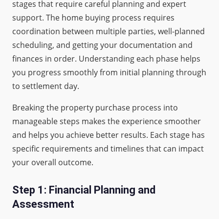
stages that require careful planning and expert
support. The home buying process requires
coordination between multiple parties, well-planned
scheduling, and getting your documentation and
finances in order. Understanding each phase helps
you progress smoothly from initial planning through
to settlement day.
Breaking the property purchase process into
manageable steps makes the experience smoother
and helps you achieve better results. Each stage has
specific requirements and timelines that can impact
your overall outcome.
Step 1: Financial Planning and
Assessment