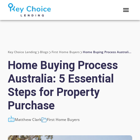
Key Choice Lending
Blogs
First Home Buyers
Home Buying Process Australia: 5 Essential Steps for Property Purchase
Home Buying Process
Australia: 5 Essential
Steps for Property
Purchase
Matthew Clark
First Home Buyers