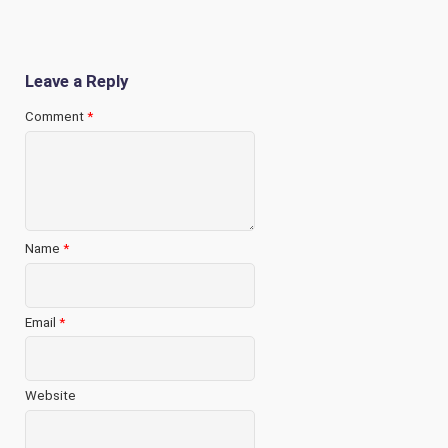
Leave a Reply
Comment
*
Name
*
Email
*
Website