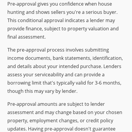
Pre-approval gives you confidence when house
hunting and shows sellers you're a serious buyer.
This conditional approval indicates a lender may
provide finance, subject to property valuation and
final assessment.
The pre-approval process involves submitting
income documents, bank statements, identification,
and details about your intended purchase. Lenders
assess your serviceability and can provide a
borrowing limit that's typically valid for 3-6 months,
though this may vary by lender.
Pre-approval amounts are subject to lender
assessment and may change based on your chosen
property, employment changes, or credit policy
updates. Having pre-approval doesn't guarantee