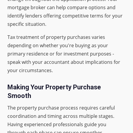
mortgage broker can help compare options and
identify lenders offering competitive terms for your
specific situation.
Tax treatment of property purchases varies
depending on whether you're buying as your
primary residence or for investment purposes -
speak with your accountant about implications for
your circumstances.
Making Your Property Purchase
Smooth
The property purchase process requires careful
coordination and timing across multiple stages.
Having experienced professionals guide you
through each phase can ensure smoother