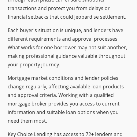
transactions and protect you from delays or
financial setbacks that could jeopardise settlement.
Each buyer's situation is unique, and lenders have
different requirements and approval processes.
What works for one borrower may not suit another,
making professional guidance valuable throughout
your property journey.
Mortgage market conditions and lender policies
change regularly, affecting available loan products
and approval criteria. Working with a qualified
mortgage broker provides you access to current
information and suitable loan options when you
need them most.
Key Choice Lending has access to 72+ lenders and