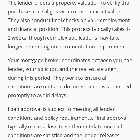
The lender orders a property valuation to verify the
purchase price aligns with current market value.
They also conduct final checks on your employment
and financial position. This process typically takes 1-
2 weeks, though complex applications may take
longer depending on documentation requirements.
Your mortgage broker coordinates between you, the
lender, your solicitor, and the real estate agent
during this period. They work to ensure all
conditions are met and documentation is submitted
promptly to avoid delays.
Loan approval is subject to meeting all lender
conditions and policy requirements. Final approval
typically occurs close to settlement date once all
conditions are satisfied and the lender releases