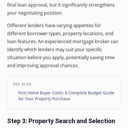
final loan approval, but it significantly strengthens
your negotiating position.
Different lenders have varying appetites for
different borrower types, property locations, and
loan features. An experienced mortgage broker can
identify which lenders may suit your specific
situation before you apply, potentially saving time
and improving approval chances.
SEE ALSO
First Home Buyer Costs: A Complete Budget Guide
for Your Property Purchase
Step 3: Property Search and Selection