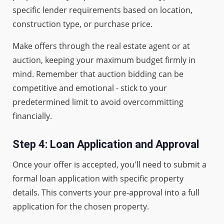
specific lender requirements based on location,
construction type, or purchase price.
Make offers through the real estate agent or at
auction, keeping your maximum budget firmly in
mind. Remember that auction bidding can be
competitive and emotional - stick to your
predetermined limit to avoid overcommitting
financially.
Step 4: Loan Application and Approval
Once your offer is accepted, you'll need to submit a
formal loan application with specific property
details. This converts your pre-approval into a full
application for the chosen property.