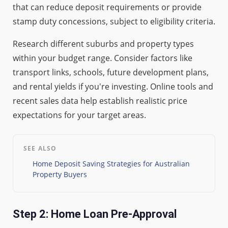
that can reduce deposit requirements or provide
stamp duty concessions, subject to eligibility criteria.
Research different suburbs and property types
within your budget range. Consider factors like
transport links, schools, future development plans,
and rental yields if you're investing. Online tools and
recent sales data help establish realistic price
expectations for your target areas.
SEE ALSO
Home Deposit Saving Strategies for Australian
Property Buyers
Step 2: Home Loan Pre-Approval