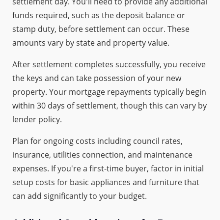
settlement day. You'll need to provide any additional
funds required, such as the deposit balance or
stamp duty, before settlement can occur. These
amounts vary by state and property value.
After settlement completes successfully, you receive
the keys and can take possession of your new
property. Your mortgage repayments typically begin
within 30 days of settlement, though this can vary by
lender policy.
Plan for ongoing costs including council rates,
insurance, utilities connection, and maintenance
expenses. If you're a first-time buyer, factor in initial
setup costs for basic appliances and furniture that
can add significantly to your budget.