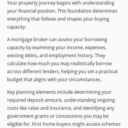
Your property journey begins with understanding
your financial position. This foundation determines
everything that follows and shapes your buying
capacity.
A mortgage broker can assess your borrowing
capacity by examining your income, expenses,
existing debts, and employment history. They
calculate how much you may realistically borrow
across different lenders, helping you set a practical
budget that aligns with your circumstances.
Key planning elements include determining your
required deposit amount, understanding ongoing
costs like rates and insurance, and identifying any
government grants or concessions you may be
eligible for. First home buyers might access schemes