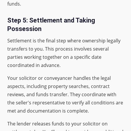
funds.
Step 5: Settlement and Taking
Possession
Settlement is the final step where ownership legally
transfers to you. This process involves several
parties working together on a specific date
coordinated in advance.
Your solicitor or conveyancer handles the legal
aspects, including property searches, contract
reviews, and funds transfer. They coordinate with
the seller's representative to verify all conditions are
met and documentation is complete.
The lender releases funds to your solicitor on