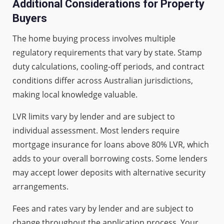
Additional Considerations for Property
Buyers
The home buying process involves multiple
regulatory requirements that vary by state. Stamp
duty calculations, cooling-off periods, and contract
conditions differ across Australian jurisdictions,
making local knowledge valuable.
LVR limits vary by lender and are subject to
individual assessment. Most lenders require
mortgage insurance for loans above 80% LVR, which
adds to your overall borrowing costs. Some lenders
may accept lower deposits with alternative security
arrangements.
Fees and rates vary by lender and are subject to
change throughout the application process. Your