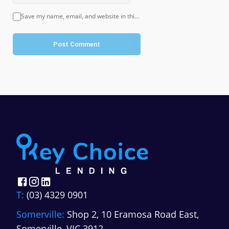
Save my name, email, and website in this browser for the next time I comment.
Post Comment
T:
(03) 4329 0901
Somerville:
Shop 2, 10 Eramosa Road East,
Somerville, VIC 3912