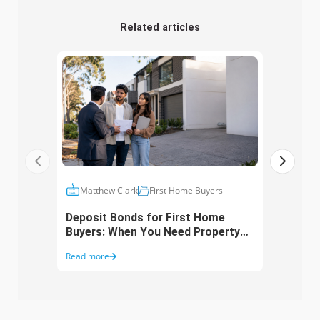
Related articles
Matthew Clark
First Home Buyers
Ma
Deposit Bonds for First Home
Fami
Buyers: When You Need Property
How 
but Lack Cash
Buye
Read more
Read 