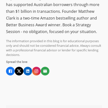
has supported Australian borrowers through more
than $1 billion in transactions. Founder Matthew
Clark is a two-time Amazon bestselling author and
Better Business Award winner. Book a Strategy
Session - no obligation, focused on your situation.
The information provided in this blog is for educational purposes
only and should not be considered financial advice. Always consult
with a professional financial advisor or lender for specific lending
decisions.
Spread the love