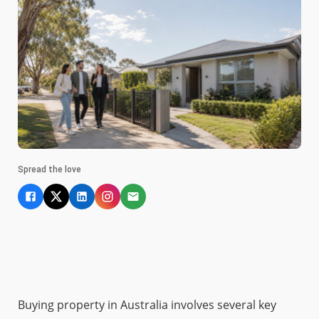
Spread the love
Buying property in Australia involves several key