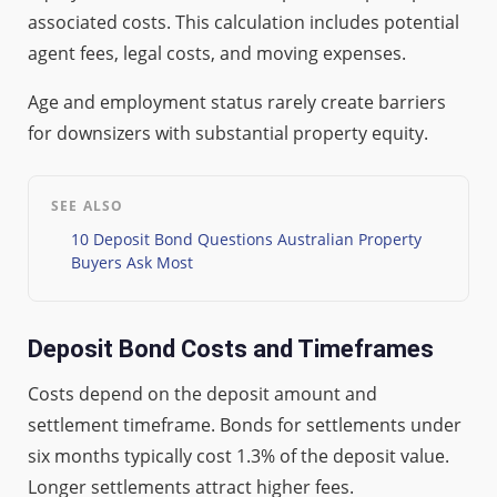
associated costs. This calculation includes potential
agent fees, legal costs, and moving expenses.
Age and employment status rarely create barriers
for downsizers with substantial property equity.
SEE ALSO
10 Deposit Bond Questions Australian Property
Buyers Ask Most
Deposit Bond Costs and Timeframes
Costs depend on the deposit amount and
settlement timeframe. Bonds for settlements under
six months typically cost 1.3% of the deposit value.
Longer settlements attract higher fees.