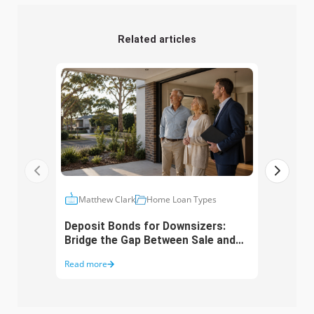
Related articles
Matthew Clark
Home Loan Types
Ma
Deposit Bonds for Downsizers:
10 D
Bridge the Gap Between Sale and
Aust
Purchase
Mos
Read more
Read 