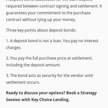
required between contract signing and settlement. It
guarantees your commitment to the purchase
contract without tying up your money.
Three key points about deposit bonds:
1. A deposit bond is not a loan. You pay no interest
charges.
2. You pay the full purchase price at settlement,
including the deposit amount.
3. The bond acts as security for the vendor until
settlement occurs.
Ready to discuss your options? Book a Strategy
Session with Key Choice Lending.