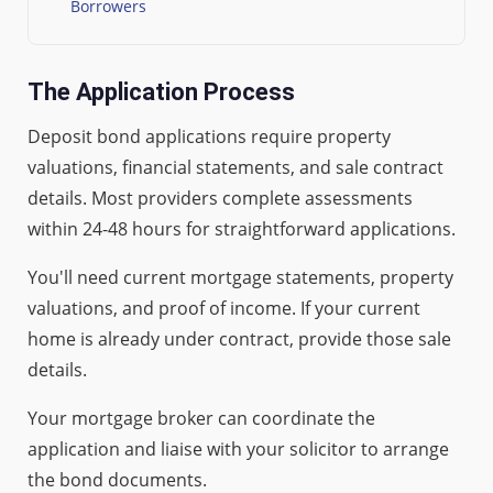
Borrowers
The Application Process
Deposit bond applications require property
valuations, financial statements, and sale contract
details. Most providers complete assessments
within 24-48 hours for straightforward applications.
You'll need current mortgage statements, property
valuations, and proof of income. If your current
home is already under contract, provide those sale
details.
Your mortgage broker can coordinate the
application and liaise with your solicitor to arrange
the bond documents.