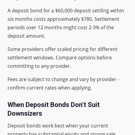
A deposit bond for a $60,000 deposit settling within
six months costs approximately $780. Settlement
periods over 12 months might cost 2-3% of the
deposit amount.
Some providers offer scaled pricing for different
settlement windows. Compare options before
committing to any provider.
Fees are subject to change and vary by provider -
confirm current rates when applying.
When Deposit Bonds Don't Suit
Downsizers
Deposit bonds work best when your current
property has substantial equity and strong sale