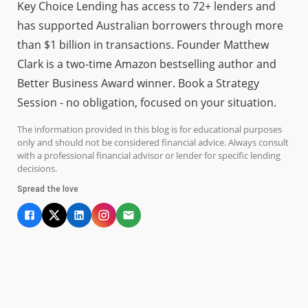
Key Choice Lending has access to 72+ lenders and
has supported Australian borrowers through more
than $1 billion in transactions. Founder Matthew
Clark is a two-time Amazon bestselling author and
Better Business Award winner. Book a Strategy
Session - no obligation, focused on your situation.
The information provided in this blog is for educational purposes
only and should not be considered financial advice. Always consult
with a professional financial advisor or lender for specific lending
decisions.
Spread the love