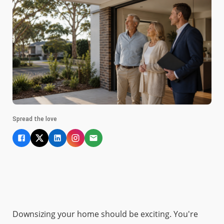
Spread the love
Downsizing your home should be exciting. You're