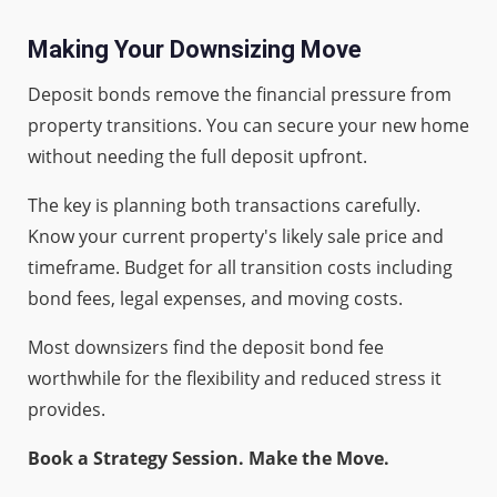
Making Your Downsizing Move
Deposit bonds remove the financial pressure from
property transitions. You can secure your new home
without needing the full deposit upfront.
The key is planning both transactions carefully.
Know your current property's likely sale price and
timeframe. Budget for all transition costs including
bond fees, legal expenses, and moving costs.
Most downsizers find the deposit bond fee
worthwhile for the flexibility and reduced stress it
provides.
Book a Strategy Session. Make the Move.