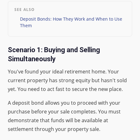
SEE ALSO
Deposit Bonds: How They Work and When to Use
Them
Scenario 1: Buying and Selling
Simultaneously
You've found your ideal retirement home. Your
current property has strong equity but hasn't sold
yet. You need to act fast to secure the new place.
A deposit bond allows you to proceed with your
purchase before your sale completes. You must
demonstrate that funds will be available at
settlement through your property sale.