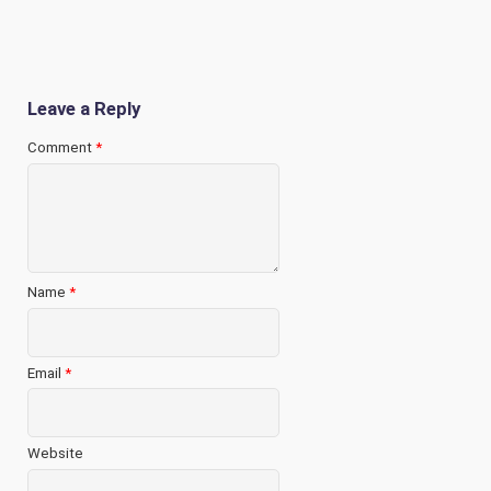
Leave a Reply
Comment
*
Name
*
Email
*
Website