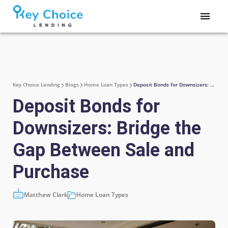
Key Choice Lending
Blogs
Home Loan Types
Deposit Bonds for Downsizers: Bridge the Gap Between Sale and Purchase
Deposit Bonds for
Downsizers: Bridge the
Gap Between Sale and
Purchase
Matthew Clark
Home Loan Types