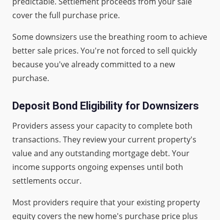
predictable. Settlement proceeds from your sale
cover the full purchase price.
Some downsizers use the breathing room to achieve
better sale prices. You're not forced to sell quickly
because you've already committed to a new
purchase.
Deposit Bond Eligibility for Downsizers
Providers assess your capacity to complete both
transactions. They review your current property's
value and any outstanding mortgage debt. Your
income supports ongoing expenses until both
settlements occur.
Most providers require that your existing property
equity covers the new home's purchase price plus