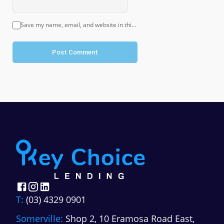
Save my name, email, and website in this browser for the next time I comment.
Post Comment
T:
(03) 4329 0901
Somerville:
Shop 2, 10 Eramosa Road East,