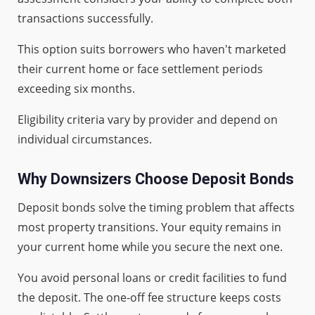
transactions successfully.
This option suits borrowers who haven't marketed
their current home or face settlement periods
exceeding six months.
Eligibility criteria vary by provider and depend on
individual circumstances.
Why Downsizers Choose Deposit Bonds
Deposit bonds solve the timing problem that affects
most property transitions. Your equity remains in
your current home while you secure the next one.
You avoid personal loans or credit facilities to fund
the deposit. The one-off fee structure keeps costs