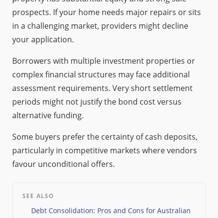
prospects. If your home needs major repairs or sits
in a challenging market, providers might decline
your application.
Borrowers with multiple investment properties or
complex financial structures may face additional
assessment requirements. Very short settlement
periods might not justify the bond cost versus
alternative funding.
Some buyers prefer the certainty of cash deposits,
particularly in competitive markets where vendors
favour unconditional offers.
SEE ALSO
Debt Consolidation: Pros and Cons for Australian