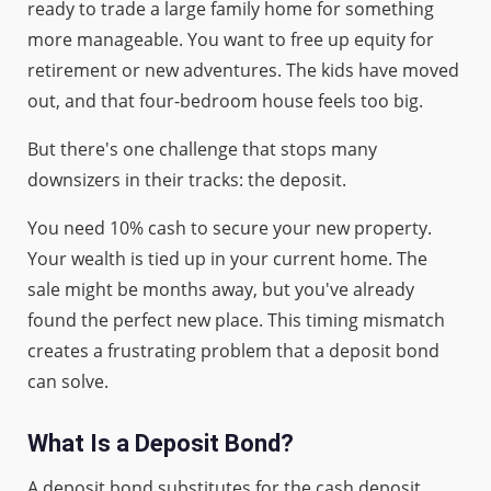
ready to trade a large family home for something
more manageable. You want to free up equity for
retirement or new adventures. The kids have moved
out, and that four-bedroom house feels too big.
But there's one challenge that stops many
downsizers in their tracks: the deposit.
You need 10% cash to secure your new property.
Your wealth is tied up in your current home. The
sale might be months away, but you've already
found the perfect new place. This timing mismatch
creates a frustrating problem that a deposit bond
can solve.
What Is a Deposit Bond?
A deposit bond substitutes for the cash deposit