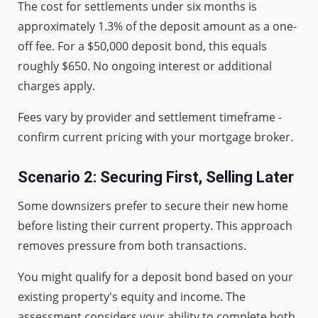
The cost for settlements under six months is
approximately 1.3% of the deposit amount as a one-
off fee. For a $50,000 deposit bond, this equals
roughly $650. No ongoing interest or additional
charges apply.
Fees vary by provider and settlement timeframe -
confirm current pricing with your mortgage broker.
Scenario 2: Securing First, Selling Later
Some downsizers prefer to secure their new home
before listing their current property. This approach
removes pressure from both transactions.
You might qualify for a deposit bond based on your
existing property's equity and income. The
assessment considers your ability to complete both