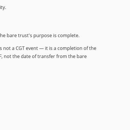
ty.
 the bare trust's purpose is complete.
s not a CGT event — it is a completion of the
F, not the date of transfer from the bare