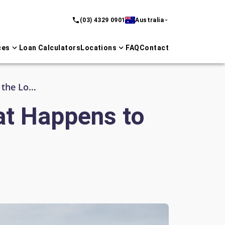
(03) 4329 0901
Australia
ces
Loan Calculators
Locations
FAQ
Contact
SMSF Property and Retirement: What Happens to the Loan?
at Happens to