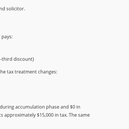
d solicitor.
 pays:
-third discount)
he tax treatment changes:
ax during accumulation phase and $0 in
ts approximately $15,000 in tax. The same