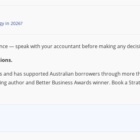
gy in 2026?
ance — speak with your accountant before making any decis
ions.
s and has supported Australian borrowers through more tha
ing author and Better Business Awards winner. Book a Stra