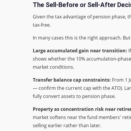
The Sell-Before or Sell-After Deci
Given the tax advantage of pension phase, the
tax-free.
In many cases this is the right approach. Bu
Large accumulated gain near transition:
I
shows whether the 10% accumulation-phase C
market conditions.
Transfer balance cap constraints:
From 1 J
— confirm the current cap with the ATO). Lar
fully convert assets to pension phase.
Property as concentration risk near retir
market softens near the fund members' retire
selling earlier rather than later.