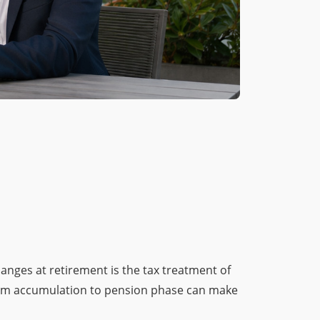
anges at retirement is the tax treatment of
 from accumulation to pension phase can make