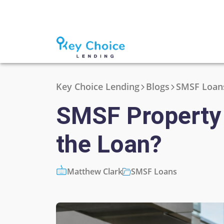
Key Choice Lending
Blogs
SMSF Loan
SMSF Property 
the Loan?
Matthew Clark
SMSF Loans