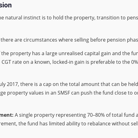
sion
 natural instinct is to hold the property, transition to pen
t there are circumstances where selling before pension phas
f the property has a large unrealised capital gain and the 
GT rate on a known, locked-in gain is preferable to the 0
uly 2017, there is a cap on the total amount that can be hel
ge property values in an SMSF can push the fund close to or 
ement:
A single property representing 70–80% of total fund as
ment, the fund has limited ability to rebalance without sel