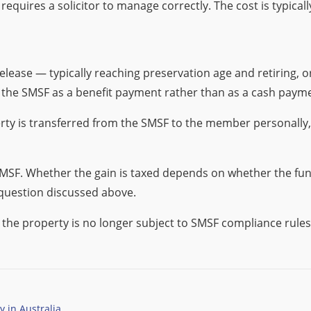
 requires a solicitor to manage correctly. The cost is typicall
ease — typically reaching preservation age and retiring, 
 the SMSF as a benefit payment rather than as a cash paym
operty is transferred from the SMSF to the member personally
 SMSF. Whether the gain is taxed depends on whether the fu
 question discussed above.
e property is no longer subject to SMSF compliance rules. Th
 in Australia