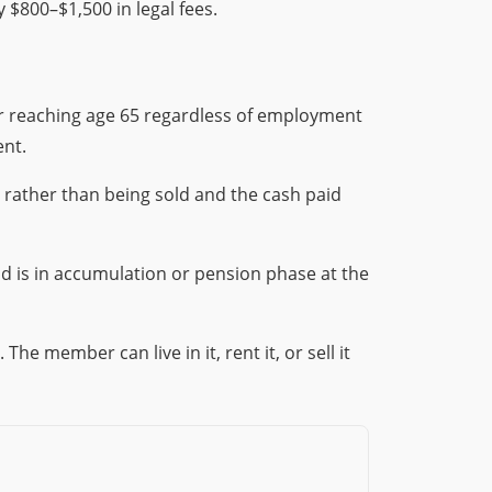
y $800–$1,500 in legal fees.
or reaching age 65 regardless of employment
ent.
, rather than being sold and the cash paid
nd is in accumulation or pension phase at the
e member can live in it, rent it, or sell it