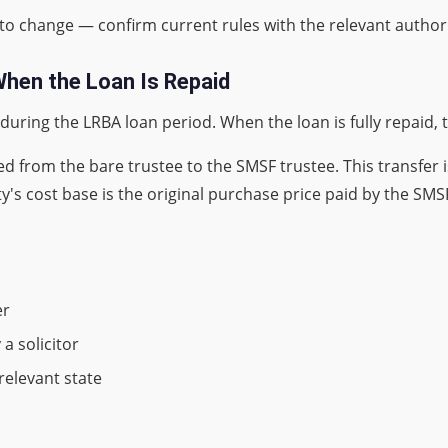
ct to change — confirm current rules with the relevant authori
hen the Loan Is Repaid
le during the LRBA loan period. When the loan is fully repaid,
d from the bare trustee to the SMSF trustee. This transfer i
y's cost base is the original purchase price paid by the SMS
er
a solicitor
 relevant state