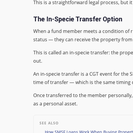
This is a straightforward legal process, but it
The In-Specie Transfer Option
When a fund member meets a condition of rel
status — they can receive the property from
This is called an in-specie transfer: the pr
out.
An in-specie transfer is a CGT event for the
time of transfer — which is the same timing
Once transferred to the member personally, th
as a personal asset.
SEE ALSO
How SMSF Loans Work When Buying Property