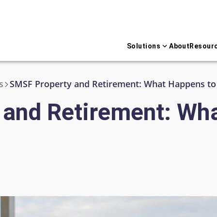
Solutions
About
Resour
s
and Retirement: Wh