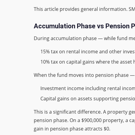
This article provides general information. SM
Accumulation Phase vs Pension P
During accumulation phase — while fund me
15% tax on rental income and other inv
10% tax on capital gains where the asset
When the fund moves into pension phase — 
Investment income including rental income:
Capital gains on assets supporting pension 
This is a significant difference. A property
pension phase. On a $900,000 property, a cap
gain in pension phase attracts $0.