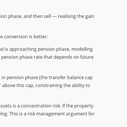
sion phase, and then sell — realising the gain
e conversion is better:
fund is approaching pension phase, modelling
% pension phase rate that depends on future
d in pension phase (the transfer balance cap
above this cap, constraining the ability to
sets is a concentration risk. If the property
ling. This is a risk management argument for