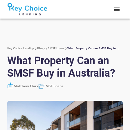
Key Choice Lending
Blogs
SMSF Loans
What Property Can an SMSF Buy in Australia?
What Property Can an
SMSF Buy in Australia?
Matthew Clark
SMSF Loans