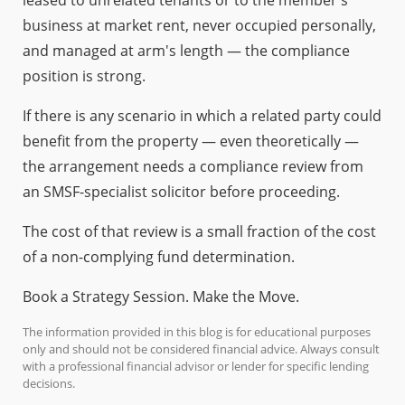
business at market rent, never occupied personally,
and managed at arm's length — the compliance
position is strong.
If there is any scenario in which a related party could
benefit from the property — even theoretically —
the arrangement needs a compliance review from
an SMSF-specialist solicitor before proceeding.
The cost of that review is a small fraction of the cost
of a non-complying fund determination.
Book a Strategy Session. Make the Move.
The information provided in this blog is for educational purposes
only and should not be considered financial advice. Always consult
with a professional financial advisor or lender for specific lending
decisions.