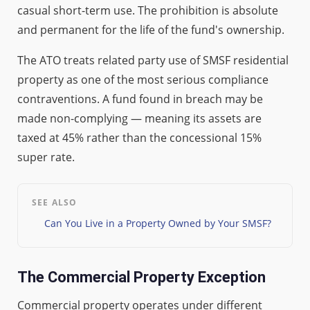
casual short-term use. The prohibition is absolute
and permanent for the life of the fund's ownership.
The ATO treats related party use of SMSF residential
property as one of the most serious compliance
contraventions. A fund found in breach may be
made non-complying — meaning its assets are
taxed at 45% rather than the concessional 15%
super rate.
SEE ALSO
Can You Live in a Property Owned by Your SMSF?
The Commercial Property Exception
Commercial property operates under different