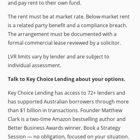
and pay rent to their own fund.
The rent must be at market rate. Below-market rent
is a related party benefit and a compliance breach.
The arrangement must be documented with a
formal commercial lease reviewed by a solicitor.
LVR limits vary by lender and are subject to
individual assessment.
Talk to Key Choice Lending about your options.
Key Choice Lending has access to 72+ lenders and
has supported Australian borrowers through more
than $1 billion in transactions. Founder Matthew
Clark is a two-time Amazon bestselling author and
Better Business Awards winner. Book a Strategy
Session — no obligation, focused on your situation.