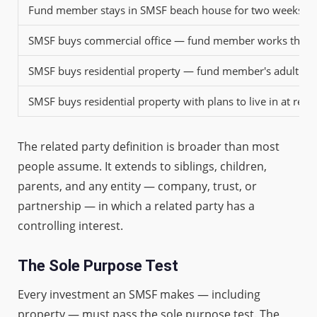
Fund member stays in SMSF beach house for two weeks an
SMSF buys commercial office — fund member works there
SMSF buys residential property — fund member's adult child
SMSF buys residential property with plans to live in at reti
The related party definition is broader than most
people assume. It extends to siblings, children,
parents, and any entity — company, trust, or
partnership — in which a related party has a
controlling interest.
The Sole Purpose Test
Every investment an SMSF makes — including
property — must pass the sole purpose test. The