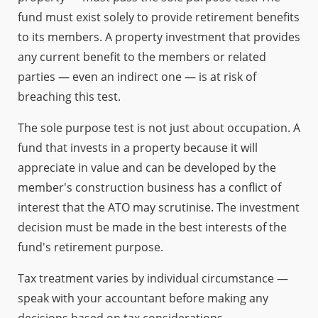
fund must exist solely to provide retirement benefits
to its members. A property investment that provides
any current benefit to the members or related
parties — even an indirect one — is at risk of
breaching this test.
The sole purpose test is not just about occupation. A
fund that invests in a property because it will
appreciate in value and can be developed by the
member's construction business has a conflict of
interest that the ATO may scrutinise. The investment
decision must be made in the best interests of the
fund's retirement purpose.
Tax treatment varies by individual circumstance —
speak with your accountant before making any
decisions based on tax considerations.