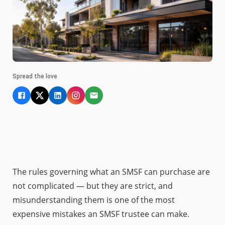
Spread the love
The rules governing what an SMSF can purchase are
not complicated — but they are strict, and
misunderstanding them is one of the most
expensive mistakes an SMSF trustee can make.