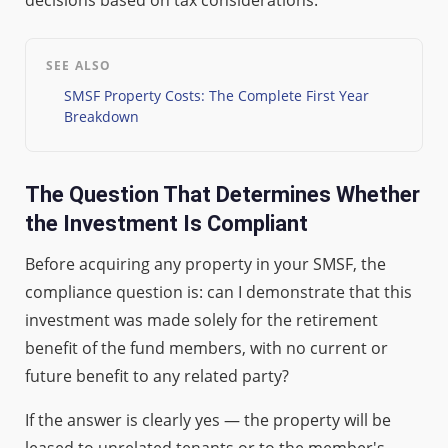
SEE ALSO
SMSF Property Costs: The Complete First Year
Breakdown
The Question That Determines Whether
the Investment Is Compliant
Before acquiring any property in your SMSF, the
compliance question is: can I demonstrate that this
investment was made solely for the retirement
benefit of the fund members, with no current or
future benefit to any related party?
If the answer is clearly yes — the property will be
leased to unrelated tenants or to the member's