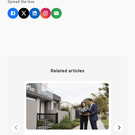
Spread the love
Related articles