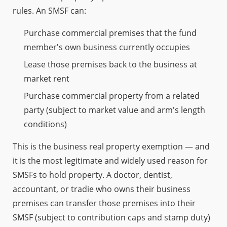
rules. An SMSF can:
Purchase commercial premises that the fund
member's own business currently occupies
Lease those premises back to the business at
market rent
Purchase commercial property from a related
party (subject to market value and arm's length
conditions)
This is the business real property exemption — and
it is the most legitimate and widely used reason for
SMSFs to hold property. A doctor, dentist,
accountant, or tradie who owns their business
premises can transfer those premises into their
SMSF (subject to contribution caps and stamp duty)