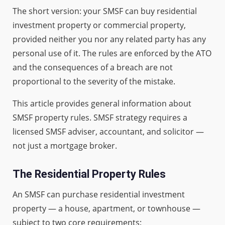
The short version: your SMSF can buy residential
investment property or commercial property,
provided neither you nor any related party has any
personal use of it. The rules are enforced by the ATO
and the consequences of a breach are not
proportional to the severity of the mistake.
This article provides general information about
SMSF property rules. SMSF strategy requires a
licensed SMSF adviser, accountant, and solicitor —
not just a mortgage broker.
The Residential Property Rules
An SMSF can purchase residential investment
property — a house, apartment, or townhouse —
subject to two core requirements: