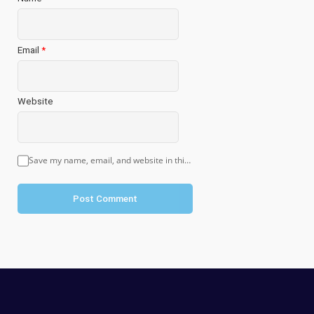
Email
*
Website
Save my name, email, and website in this browser for the next time I comment.
Post Comment