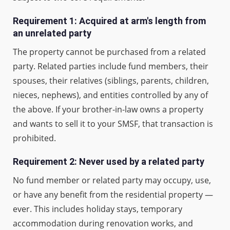
Requirement 1: Acquired at arm's length from
an unrelated party
The property cannot be purchased from a related
party. Related parties include fund members, their
spouses, their relatives (siblings, parents, children,
nieces, nephews), and entities controlled by any of
the above. If your brother-in-law owns a property
and wants to sell it to your SMSF, that transaction is
prohibited.
Requirement 2: Never used by a related party
No fund member or related party may occupy, use,
or have any benefit from the residential property —
ever. This includes holiday stays, temporary
accommodation during renovation works, and