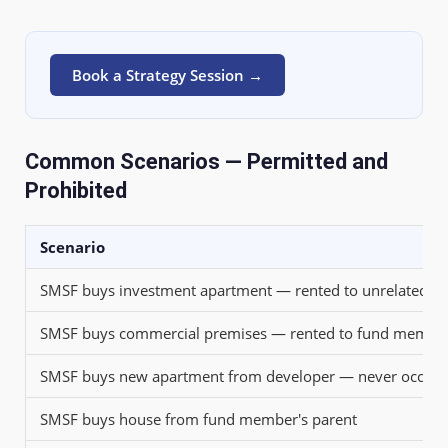
Book a Strategy Session →
Common Scenarios — Permitted and
Prohibited
Scenario
SMSF buys investment apartment — rented to unrelated ten
SMSF buys commercial premises — rented to fund member'
SMSF buys new apartment from developer — never occupie
SMSF buys house from fund member's parent