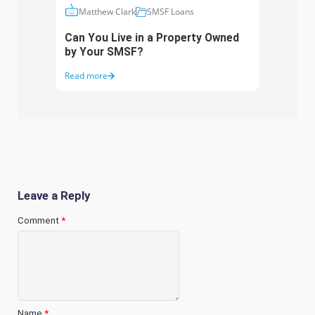
Matthew Clark
SMSF Loans
Ma
Can You Live in a Property Owned
Is Bu
by Your SMSF?
Good
Read more
Read 
Leave a Reply
Comment
*
Name
*